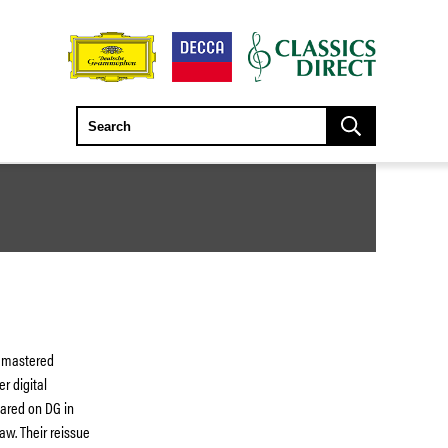
remastered
r digital
eared on DG in
aw. Their reissue