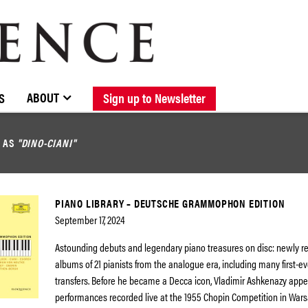
BROWSE CATALOGUE
STOCKISTS / CONTACT
NEW RELEASES
ABOUT ELOQUENCE
FORTHCOMING RELEASES
DISCOGRAPHY
ABOUT
S
Sign up to Newsletter
D AS
"DINO-CIANI"
PIANO LIBRARY – DEUTSCHE GRAMMOPHON EDITION
September 17, 2024
Astounding debuts and legendary piano treasures on disc: newly 
albums of 21 pianists from the analogue era, including many first-eve
transfers. Before he became a Decca icon, Vladimir Ashkenazy app
performances recorded live at the 1955 Chopin Competition in Wars