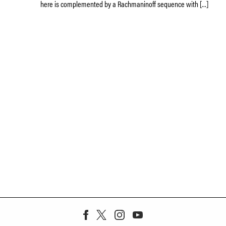
here is complemented by a Rachmaninoff sequence with […]