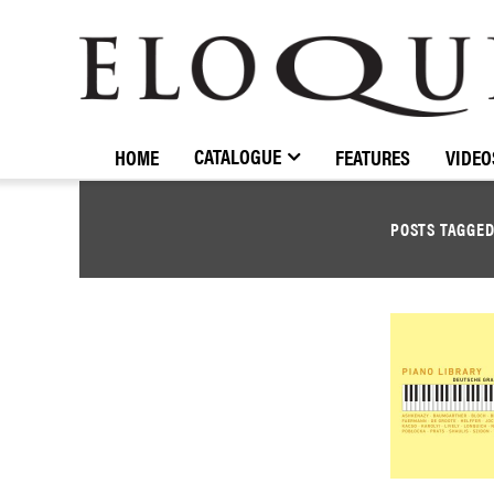
ELOQUENCE
CLASSICS
CATALOGUE
HOME
FEATURES
VIDEO
POSTS TAGGE