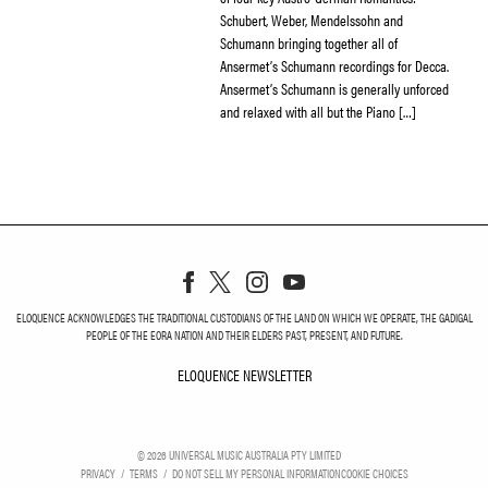
Schubert, Weber, Mendelssohn and
Schumann bringing together all of
Ansermet’s Schumann recordings for Decca.
Ansermet’s Schumann is generally unforced
and relaxed with all but the Piano […]
ELOQUENCE ACKNOWLEDGES THE TRADITIONAL CUSTODIANS OF THE LAND ON WHICH WE OPERATE, THE GADIGAL
PEOPLE OF THE EORA NATION AND THEIR ELDERS PAST, PRESENT, AND FUTURE.
ELOQUENCE NEWSLETTER
ELOQUENCE NEWSLETT
©
2026
UNIVERSAL MUSIC AUSTRALIA PTY LIMITED
PRIVACY
TERMS
DO NOT SELL MY PERSONAL INFORMATION
COOKIE CHOICES