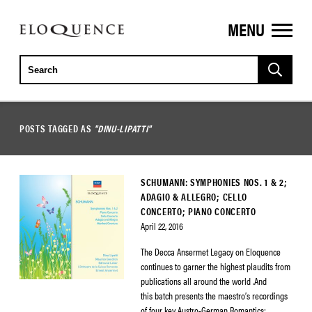
MENU
ELOQUENCE
CLASSICS
POSTS TAGGED AS
"DINU-LIPATTI"
SCHUMANN: SYMPHONIES NOS. 1 & 2;
ADAGIO & ALLEGRO; CELLO
CONCERTO; PIANO CONCERTO
April 22, 2016
The Decca Ansermet Legacy on Eloquence
continues to garner the highest plaudits from
publications all around the world .And
this batch presents the maestro’s recordings
of four key Austro-German Romantics: