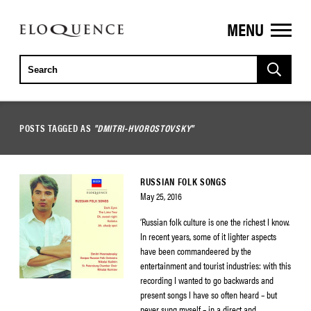
MENU
ELOQUENCE
CLASSICS
POSTS TAGGED AS
"DMITRI-HVOROSTOVSKY"
RUSSIAN FOLK SONGS
May 25, 2016
‘Russian folk culture is one the richest I know.
In recent years, some of it lighter aspects
have been commandeered by the
entertainment and tourist industries: with this
recording I wanted to go backwards and
present songs I have so often heard – but
never sung myself – in a direct and