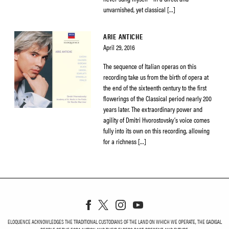
unvarnished, yet classical […]
ARIE ANTICHE
April 29, 2016
The sequence of Italian operas on this
recording take us from the birth of opera at
the end of the sixteenth century to the first
flowerings of the Classical period nearly 200
years later. The extraordinary power and
agility of Dmitri Hvorostovsky’s voice comes
fully into its own on this recording, allowing
for a richness […]
ELOQUENCE ACKNOWLEDGES THE TRADITIONAL CUSTODIANS OF THE LAND ON WHICH WE OPERATE, THE GADIGAL