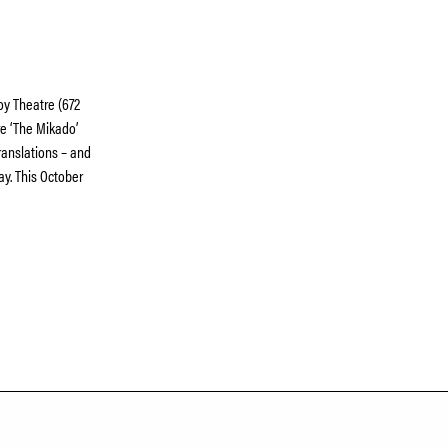
oy Theatre (672
e ‘The Mikado’
ranslations – and
ay. This October