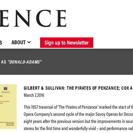
BROWSE CATALOGUE
STOCKISTS / CONTACT
NEW RELEASES
ABOUT ELOQUENCE
FORTHCOMING RELEASES
DISCOGRAPHY
ABOUT
S
Sign up to Newsletter
D AS
"DONALD-ADAMS"
GILBERT & SULLIVAN: THE PIRATES OF PENZANCE; COX 
March 7, 2016
This 1957 traversal of ‘The Pirates of Penzance’ marked the start of 
Opera Company’s second cycle of the major Savoy Operas for Decca. 
eight years after the previous version but the improvements in soun
stereo for the first time and wonderfully vivid – and performance va