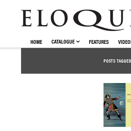
ELOQUENCE
CLASSICS
CATALOGUE
HOME
FEATURES
VIDEO
POSTS TAGGE