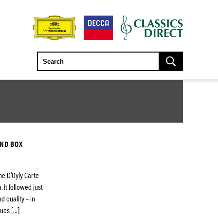
AND BOX
the D’Oyly Carte
It followed just
d quality – in
lues […]