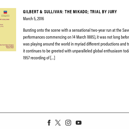
GILBERT & SULLIVAN: THE MIKADO; TRIAL BY JURY
March 5, 2016
Bursting onto the scene with a sensational two-year run at the Sav
performances commencing on 14 March 1885), it was not long befor
was playing around the world in myriad different productions and t
it continues to be greeted with unparalleled global enthusiasm tod
1957 recording of […]