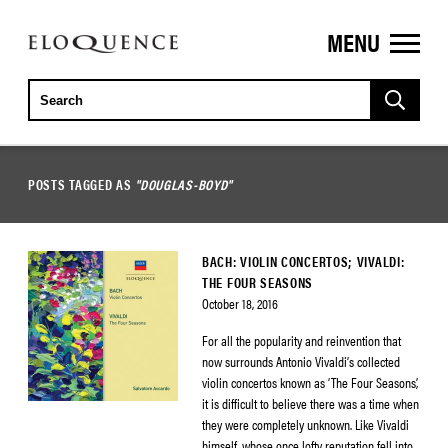
MENU
ELOQUENCE
CLASSICS
POSTS TAGGED AS
"DOUGLAS-BOYD"
BACH: VIOLIN CONCERTOS; VIVALDI:
THE FOUR SEASONS
October 18, 2016
For all the popularity and reinvention that
now surrounds Antonio Vivaldi’s collected
violin concertos known as ‘The Four Seasons’,
it is difficult to believe there was a time when
they were completely unknown. Like Vivaldi
himself, whose once lofty reputation fell into