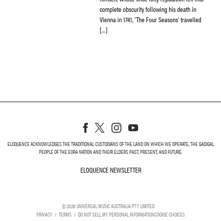
complete obscurity following his death in
Vienna in 1741, ‘The Four Seasons’ travelled
[…]
ELOQUENCE ACKNOWLEDGES THE TRADITIONAL CUSTODIANS OF THE LAND ON WHICH WE OPERATE, THE GADIGAL
PEOPLE OF THE EORA NATION AND THEIR ELDERS PAST, PRESENT, AND FUTURE.
ELOQUENCE NEWSLETTER
ELOQUENCE NEWSLETT
©
2026
UNIVERSAL MUSIC AUSTRALIA PTY LIMITED
PRIVACY
TERMS
DO NOT SELL MY PERSONAL INFORMATION
COOKIE CHOICES