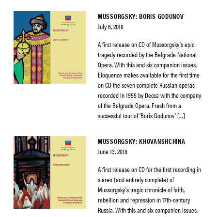
MUSSORGSKY: BORIS GODUNOV
July 6, 2018
A first release on CD of Mussorgsky’s epic
tragedy recorded by the Belgrade National
Opera. With this and six companion issues,
Eloquence makes available for the first time
on CD the seven complete Russian operas
recorded in 1955 by Decca with the company
of the Belgrade Opera. Fresh from a
successful tour of ‘Boris Godunov’ […]
MUSSORGSKY: KHOVANSHCHINA
June 13, 2018
A first release on CD for the first recording in
stereo (and entirely complete) of
Mussorgsky’s tragic chronicle of faith,
rebellion and repression in 17th-century
Russia. With this and six companion issues,