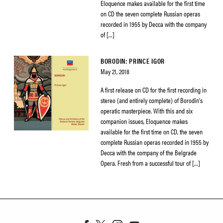
Eloquence makes available for the first time
on CD the seven complete Russian operas
recorded in 1955 by Decca with the company
of […]
BORODIN: PRINCE IGOR
May 21, 2018
A first release on CD for the first recording in
stereo (and entirely complete) of Borodin’s
operatic masterpiece. With this and six
companion issues, Eloquence makes
available for the first time on CD, the seven
complete Russian operas recorded in 1955 by
Decca with the company of the Belgrade
Opera. Fresh from a successful tour of […]