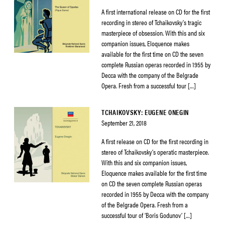
A first international release on CD for the first
recording in stereo of Tchaikovsky’s tragic
masterpiece of obsession. With this and six
companion issues, Eloquence makes
available for the first time on CD the seven
complete Russian operas recorded in 1955 by
Decca with the company of the Belgrade
Opera. Fresh from a successful tour […]
TCHAIKOVSKY: EUGENE ONEGIN
September 21, 2018
A first release on CD for the first recording in
stereo of Tchaikovsky’s operatic masterpiece.
With this and six companion issues,
Eloquence makes available for the first time
on CD the seven complete Russian operas
recorded in 1955 by Decca with the company
of the Belgrade Opera. Fresh from a
successful tour of ‘Boris Godunov’ […]