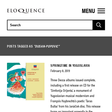
MENU
ELOQUENCE
CLASSICS
POSTS TAGGED AS
"DUSAN-POPOVIC"
SPRINGTIME IN YUGOSLAVIA
February 8, 2019
Three Decca albums issued complete,
including a first release on CD for the
‘Simfonija Orijenta’, a monument of
Yugoslavian musical modernism and
François Huybrechts’s poetic ‘Taras
Bulba’ from his Janáček disc. This release
forms an important appendix to the