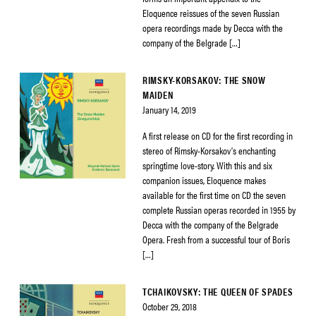
Eloquence reissues of the seven Russian
opera recordings made by Decca with the
company of the Belgrade […]
RIMSKY-KORSAKOV: THE SNOW
MAIDEN
January 14, 2019
A first release on CD for the first recording in
stereo of Rimsky-Korsakov’s enchanting
springtime love-story. With this and six
companion issues, Eloquence makes
available for the first time on CD the seven
complete Russian operas recorded in 1955 by
Decca with the company of the Belgrade
Opera. Fresh from a successful tour of Boris
[…]
TCHAIKOVSKY: THE QUEEN OF SPADES
October 29, 2018