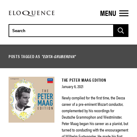
MENU
ELOQUENCE
CLASSICS
POSTS TAGGED AS
"EDITA-GRUBEROVA"
THE PETER MAAG EDITION
January 6, 2021
Newly compiled for the first time, the Decca
career of a pre-eminent Mozart conductor,
complemented by his recordings for
Deutsche Grammophon and Westminster.
Peter Maag began his career as a pianist, but
turned to conducting with the encouragement
of Wilhelm Furtwangler. He made his first