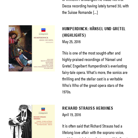
Decca recording having lately turned 30, with
the Suisse Romande […]
HUMPERDINCK: HÄNSEL UND GRETEL
(HIGHLIGHTS)
May 25, 2016
This is one of the most sought-after and
highly-praised recordings of ‘Hänsel und
Gretel’, Engelbert Humperdinck’s everlasting
fairy-tale opera. What’s more, the sonics are
thrilling and the stellar cast is a veritable
Who’s Who of the great opera stars of the
1970s.
RICHARD STRAUSS HEROINES
April 19, 2016
It is often said that Richard Strauss had a
lifelong love affair with the soprano voice,