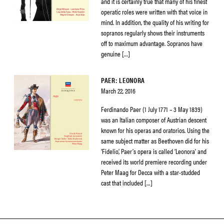
and it is certainly true that many of his finest
operatic roles were written with that voice in
mind. In addition, the quality of his writing for
sopranos regularly shows their instruments
off to maximum advantage. Sopranos have
genuine […]
PAER: LEONORA
March 22, 2016
Ferdinando Paer (1 July 1771 – 3 May 1839)
was an Italian composer of Austrian descent
known for his operas and oratorios. Using the
same subject matter as Beethoven did for his
‘Fidelio’, Paer’s opera is called ‘Leonora’ and
received its world premiere recording under
Peter Maag for Decca with a star-studded
cast that included […]