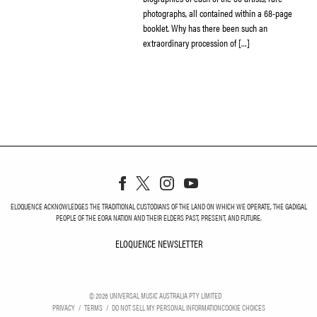
photographs, all contained within a 68-page
booklet. Why has there been such an
extraordinary procession of […]
ELOQUENCE ACKNOWLEDGES THE TRADITIONAL CUSTODIANS OF THE LAND ON WHICH WE OPERATE, THE GADIGAL
PEOPLE OF THE EORA NATION AND THEIR ELDERS PAST, PRESENT, AND FUTURE.
ELOQUENCE NEWSLETTER
ELOQUENCE NEWSLETT
©
2026
UNIVERSAL MUSIC AUSTRALIA PTY LIMITED
PRIVACY
TERMS
DO NOT SELL MY PERSONAL INFORMATION
COOKIE CHOICES