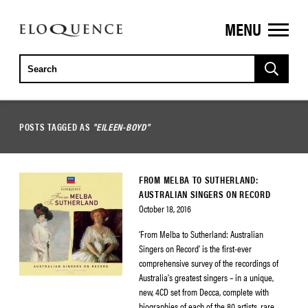
MENU
ELOQUENCE
CLASSICS
POSTS TAGGED AS
"EILEEN-BOYD"
FROM MELBA TO SUTHERLAND:
AUSTRALIAN SINGERS ON RECORD
October 18, 2016
‘From Melba to Sutherland: Australian
Singers on Record’ is the first-ever
comprehensive survey of the recordings of
Australia’s greatest singers – in a unique,
new, 4CD set from Decca, complete with
biographies of each of the 80 artists, rare