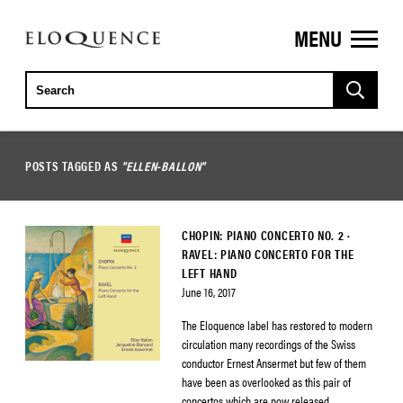
MENU
ELOQUENCE
CLASSICS
POSTS TAGGED AS
"ELLEN-BALLON"
CHOPIN: PIANO CONCERTO NO. 2 ·
RAVEL: PIANO CONCERTO FOR THE
LEFT HAND
June 16, 2017
The Eloquence label has restored to modern
circulation many recordings of the Swiss
conductor Ernest Ansermet but few of them
have been as overlooked as this pair of
concertos which are now released