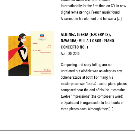
internationally for the first time on CD, in new
digital remasterings. French music found
Ansermet in his element and he was a […]
ALBINEZ: IBERIA (EXCERPTS);
NAVARRA; VILLA-LOBOS: PIANO
CONCERTO NO. 1
April 20, 2016
Composing and story-telling are not
unrelated but Albéniz was as adept as any
Scheherazade at both! For many, his
masterpiece was ‘Iberia’, a set of piano pieces
composed near the end of his life. It contains
twelve ‘impressions’ (the composer’s word)
of Spain and is organised into four books of
three pieces each. Although they […]