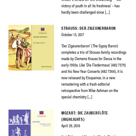
victory of youth in all its freshness’ – has
hardly been challenged since […]
STRAUSS: DER ZIGEUNERBARON
October 13, 2017
‘Der Zigeunerbaron’ (The Gypsy Baron)
completes a trio of Strauss-family recordings
made by Clemens Krauss for Decca in the
early 1950s. Like ‘Die Fledermaus’ (482 7379)
and his New Year Concerts (482 7364), it is
now reissued by Eloquence, in a new
remastering with a fresh editorial
retrospective from Mike Ashman on the
special chemistry […]
MOZART: DIE ZAUBERFLÖTE
(HIGHLIGHTS)
April 29, 2016