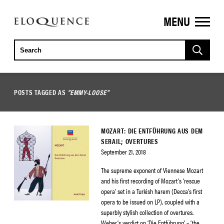
MENU
ELOQUENCE
CLASSICS
POSTS TAGGED AS
"EMMY-LOOSE"
MOZART: DIE ENTFÜHRUNG AUS DEM
SERAIL; OVERTURES
September 21, 2018
The supreme exponent of Viennese Mozart
and his first recording of Mozart’s ‘rescue
opera’ set in a Turkish harem (Decca’s first
opera to be issued on LP), coupled with a
superbly stylish collection of overtures.
Weber’s verdict on ‘Die Entführung’ – ‘the