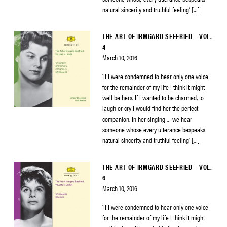
natural sincerity and truthful feeling’ […]
THE ART OF IRMGARD SEEFRIED – VOL.
4
March 10, 2016
‘If I were condemned to hear only one voice
for the remainder of my life I think it might
well be hers. If I wanted to be charmed, to
laugh or cry I would find her the perfect
companion. In her singing … we hear
someone whose every utterance bespeaks
natural sincerity and truthful feeling’ […]
THE ART OF IRMGARD SEEFRIED – VOL.
6
March 10, 2016
‘If I were condemned to hear only one voice
for the remainder of my life I think it might