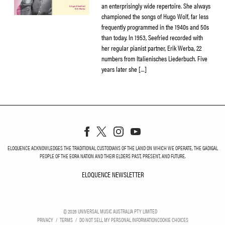
an enterprisingly wide repertoire. She always
championed the songs of Hugo Wolf, far less
frequently programmed in the 1940s and 50s
than today. In 1953, Seefried recorded with
her regular pianist partner, Erik Werba, 22
numbers from Italienisches Liederbuch. Five
years later she […]
ELOQUENCE ACKNOWLEDGES THE TRADITIONAL CUSTODIANS OF THE LAND ON WHICH WE OPERATE, THE GADIGAL
PEOPLE OF THE EORA NATION AND THEIR ELDERS PAST, PRESENT, AND FUTURE.
ELOQUENCE NEWSLETTER
ELOQUENCE NEWSLETT
©
2026
UNIVERSAL MUSIC AUSTRALIA PTY LIMITED
PRIVACY
TERMS
DO NOT SELL MY PERSONAL INFORMATION
COOKIE CHOICES