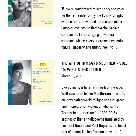
‘If I were condemned to hear only one voice
for the remainder of my life I think it might
well be hers. If I wanted to be charmed, to
laugh or cry I would find her the perfect
companion. In her singing … we hear
someone whose every utterance bespeaks
natural sincerity and truthful feeling’ […]
THE ART OF IRMGARD SEEFRIED – VOL.
10: WOLF & EGK LIEDER
March 10, 2016
Like so many artists from north of the Alps,
Wolf was lured by the Mediterranean south,
an intoxicating world of light, sensual grace
and intense, often violent emotions. His
‘Spanisches Liederbuch’ of 1889–90, 34
settings of Iberian folk poems translated by
Emanuel Geibel and Paul Heyse, is the finest
fruit of a long-lasting fascination with […]