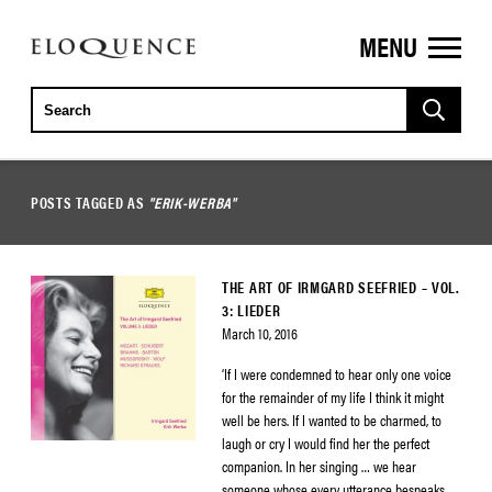
MENU
ELOQUENCE
CLASSICS
POSTS TAGGED AS
"ERIK-WERBA"
THE ART OF IRMGARD SEEFRIED – VOL.
3: LIEDER
March 10, 2016
‘If I were condemned to hear only one voice
for the remainder of my life I think it might
well be hers. If I wanted to be charmed, to
laugh or cry I would find her the perfect
companion. In her singing … we hear
someone whose every utterance bespeaks