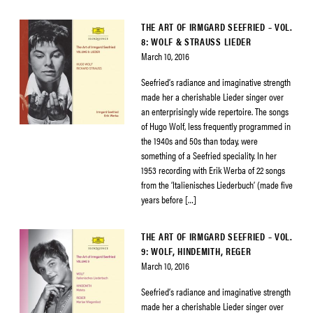
THE ART OF IRMGARD SEEFRIED – VOL.
8: WOLF & STRAUSS LIEDER
March 10, 2016
Seefried’s radiance and imaginative strength
made her a cherishable Lieder singer over
an enterprisingly wide repertoire. The songs
of Hugo Wolf, less frequently programmed in
the 1940s and 50s than today, were
something of a Seefried speciality. In her
1953 recording with Erik Werba of 22 songs
from the ‘Italienisches Liederbuch’ (made five
years before […]
THE ART OF IRMGARD SEEFRIED – VOL.
9: WOLF, HINDEMITH, REGER
March 10, 2016
Seefried’s radiance and imaginative strength
made her a cherishable Lieder singer over