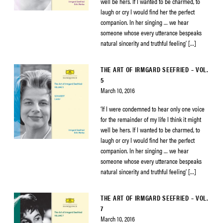
well be hers. If I wanted to be charmed, to
laugh or cry I would find her the perfect
companion. In her singing … we hear
someone whose every utterance bespeaks
natural sincerity and truthful feeling’ […]
THE ART OF IRMGARD SEEFRIED – VOL.
5
March 10, 2016
‘If I were condemned to hear only one voice
for the remainder of my life I think it might
well be hers. If I wanted to be charmed, to
laugh or cry I would find her the perfect
companion. In her singing … we hear
someone whose every utterance bespeaks
natural sincerity and truthful feeling’ […]
THE ART OF IRMGARD SEEFRIED – VOL.
7
March 10, 2016