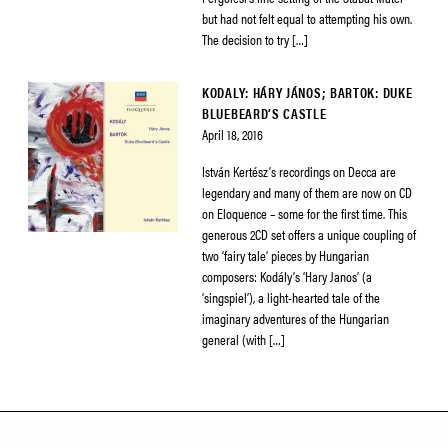
but had not felt equal to attempting his own.
The decision to try […]
KODALY: HÁRY JÁNOS; BARTOK: DUKE
BLUEBEARD’S CASTLE
April 18, 2016
István Kertész’s recordings on Decca are
legendary and many of them are now on CD
on Eloquence – some for the first time. This
generous 2CD set offers a unique coupling of
two ‘fairy tale’ pieces by Hungarian
composers: Kodály’s ‘Hary Janos’ (a
‘singspiel’), a light-hearted tale of the
imaginary adventures of the Hungarian
general (with […]