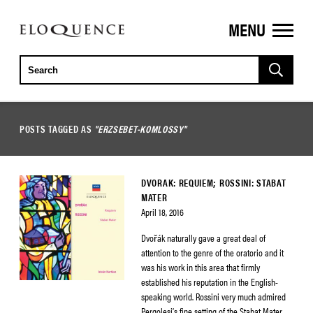
MENU
ELOQUENCE
CLASSICS
POSTS TAGGED AS
"ERZSEBET-KOMLOSSY"
DVORAK: REQUIEM; ROSSINI: STABAT
MATER
April 18, 2016
Dvořák naturally gave a great deal of
attention to the genre of the oratorio and it
was his work in this area that firmly
established his reputation in the English-
speaking world. Rossini very much admired
Pergolesi’s fine setting of the Stabat Mater