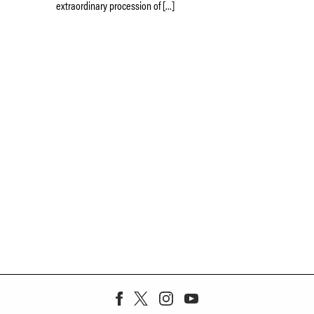
extraordinary procession of […]