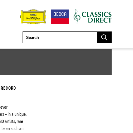
 RECORD
-ever
rs – in a unique,
0 artists, rare
e been such an