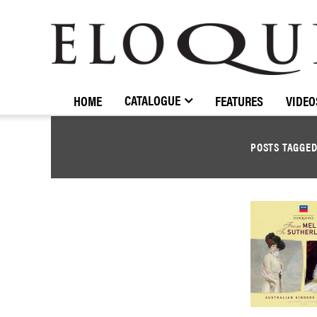
ELOQUENCE
CLASSICS
CATALOGUE
HOME
FEATURES
VIDEO
POSTS TAGGE