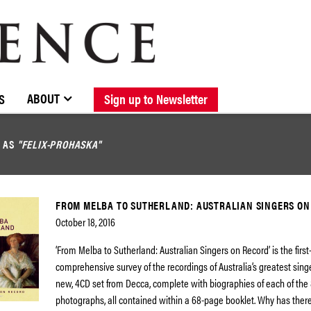
BROWSE CATALOGUE
STOCKISTS / CONTACT
NEW RELEASES
ABOUT ELOQUENCE
FORTHCOMING RELEASES
DISCOGRAPHY
ABOUT
S
Sign up to Newsletter
D AS
"FELIX-PROHASKA"
FROM MELBA TO SUTHERLAND: AUSTRALIAN SINGERS ON
October 18, 2016
‘From Melba to Sutherland: Australian Singers on Record’ is the first
comprehensive survey of the recordings of Australia’s greatest singe
new, 4CD set from Decca, complete with biographies of each of the 8
photographs, all contained within a 68-page booklet. Why has ther