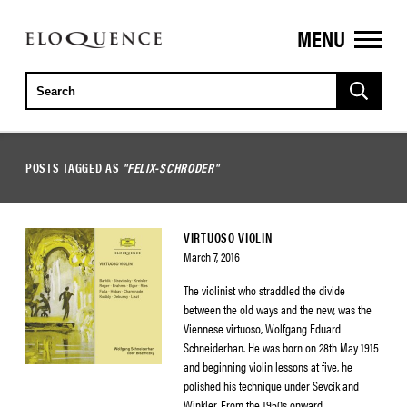
MENU
ELOQUENCE
CLASSICS
POSTS TAGGED AS
"FELIX-SCHRODER"
VIRTUOSO VIOLIN
March 7, 2016
The violinist who straddled the divide
between the old ways and the new, was the
Viennese virtuoso, Wolfgang Eduard
Schneiderhan. He was born on 28th May 1915
and beginning violin lessons at five, he
polished his technique under Sevcík and
Winkler. From the 1950s onward,