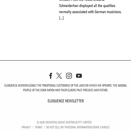
Schneiderhan displayed all the qualities
normally associated with German musicians.
[…]
ELOQUENCE ACKNOWLEDGES THE TRADITIONAL CUSTODIANS OF THE LAND ON WHICH WE OPERATE, THE GADIGAL
PEOPLE OF THE EORA NATION AND THEIR ELDERS PAST, PRESENT, AND FUTURE.
ELOQUENCE NEWSLETTER
ELOQUENCE NEWSLETT
©
2026
UNIVERSAL MUSIC AUSTRALIA PTY LIMITED
PRIVACY
TERMS
DO NOT SELL MY PERSONAL INFORMATION
COOKIE CHOICES