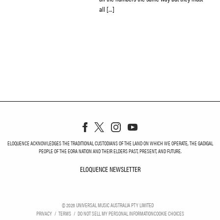
all […]
ELOQUENCE ACKNOWLEDGES THE TRADITIONAL CUSTODIANS OF THE LAND ON WHICH WE OPERATE, THE GADIGAL
PEOPLE OF THE EORA NATION AND THEIR ELDERS PAST, PRESENT, AND FUTURE.
ELOQUENCE NEWSLETTER
ELOQUENCE NEWSLETT
©
2026
UNIVERSAL MUSIC AUSTRALIA PTY LIMITED
PRIVACY
TERMS
DO NOT SELL MY PERSONAL INFORMATION
COOKIE CHOICES