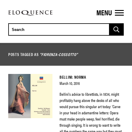
MENU
ELOQUENCE
CLASSICS
POSTS TAGGED AS
"FIORENZA-COSSOTTO"
BELLINI: NORMA
March 10, 2016
Bellini’s advice to librettists, in 1834, might
profitably hang above the desks of all who
would pursue this singular art today: ‘Carve
in your head in adamantine letters: Opera
must make people weep, feel horrified, die
through singing. It is wrong to want to write
all the numbers the same way but they must