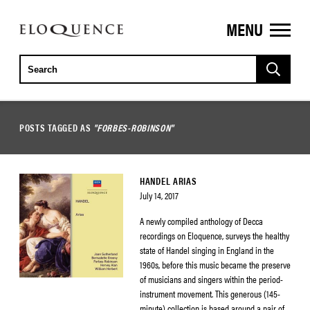
MENU
ELOQUENCE
CLASSICS
POSTS TAGGED AS
"FORBES-ROBINSON"
HANDEL ARIAS
July 14, 2017
A newly compiled anthology of Decca
recordings on Eloquence, surveys the healthy
state of Handel singing in England in the
1960s, before this music became the preserve
of musicians and singers within the period-
instrument movement. This generous (145-
minute) collection is based around a pair of