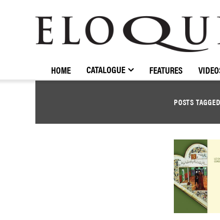
ELOQUENCE
CLASSICS
CATALOGUE
HOME
FEATURES
VIDEO
POSTS TAGGE