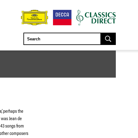
’, perhaps the
r was Jean de
 43 songs from
 other composers