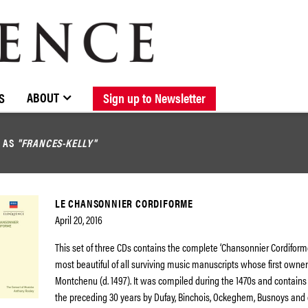
BROWSE CATALOGUE
STOCKISTS / CONTACT
NEW RELEASES
ABOUT ELOQUENCE
FORTHCOMING RELEASES
DISCOGRAPHY
ABOUT
S
Sign up to Newsletter
D AS
"FRANCES-KELLY"
LE CHANSONNIER CORDIFORME
April 20, 2016
This set of three CDs contains the complete ‘Chansonnier Cordiforme
most beautiful of all surviving music manuscripts whose first owne
Montchenu (d. 1497). It was compiled during the 1470s and contains
the preceding 30 years by Dufay, Binchois, Ockeghem, Busnoys and