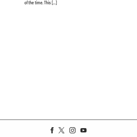
of the time. This […]