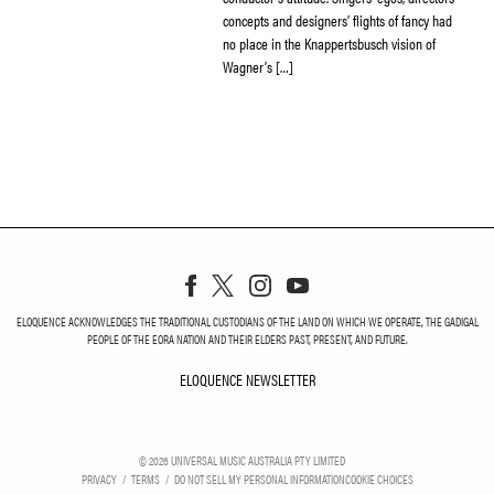
concepts and designers’ flights of fancy had
no place in the Knappertsbusch vision of
Wagner’s […]
ELOQUENCE ACKNOWLEDGES THE TRADITIONAL CUSTODIANS OF THE LAND ON WHICH WE OPERATE, THE GADIGAL
PEOPLE OF THE EORA NATION AND THEIR ELDERS PAST, PRESENT, AND FUTURE.
ELOQUENCE NEWSLETTER
ELOQUENCE NEWSLETT
©
2026
UNIVERSAL MUSIC AUSTRALIA PTY LIMITED
PRIVACY
TERMS
DO NOT SELL MY PERSONAL INFORMATION
COOKIE CHOICES