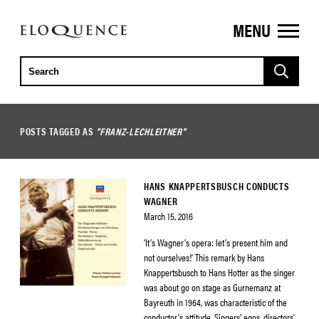
MENU
ELOQUENCE
CLASSICS
POSTS TAGGED AS
"FRANZ-LECHLEITNER"
HANS KNAPPERTSBUSCH CONDUCTS
WAGNER
March 15, 2016
‘It’s Wagner’s opera: let’s present him and
not ourselves!’ This remark by Hans
Knappertsbusch to Hans Hotter as the singer
was about go on stage as Gurnemanz at
Bayreuth in 1964, was characteristic of the
conductor’s attitude. Singers’ egos, directors’