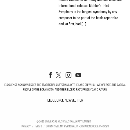
international release. Mahler’s Third
Symphony is the longest symphony by any
composer to be part of the basic repertoire
and, at first, had […]
ELOQUENCE ACKNOWLEDGES THE TRADITIONAL CUSTODIANS OF THE LAND ON WHICH WE OPERATE, THE GADIGAL
PEOPLE OF THE EORA NATION AND THEIR ELDERS PAST, PRESENT, AND FUTURE.
ELOQUENCE NEWSLETTER
ELOQUENCE NEWSLETT
©
2026
UNIVERSAL MUSIC AUSTRALIA PTY LIMITED
PRIVACY
TERMS
DO NOT SELL MY PERSONAL INFORMATION
COOKIE CHOICES