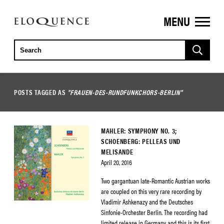
MENU
ELOQUENCE
CLASSICS
POSTS TAGGED AS
"FRAUEN-DES-RUNDFUNKCHORS-BERLIN"
MAHLER: SYMPHONY NO. 3;
SCHOENBERG: PELLEAS UND
MELISANDE
April 20, 2016
Two gargantuan late-Romantic Austrian works
are coupled on this very rare recording by
Vladimir Ashkenazy and the Deutsches
Sinfonie-Orchester Berlin. The recording had
limited release in Germany and this is its first