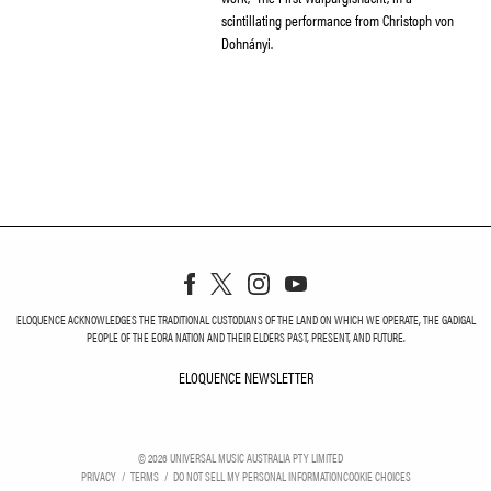
scintillating performance from Christoph von
Dohnányi.
ELOQUENCE ACKNOWLEDGES THE TRADITIONAL CUSTODIANS OF THE LAND ON WHICH WE OPERATE, THE GADIGAL
PEOPLE OF THE EORA NATION AND THEIR ELDERS PAST, PRESENT, AND FUTURE.
ELOQUENCE NEWSLETTER
ELOQUENCE NEWSLETT
©
2026
UNIVERSAL MUSIC AUSTRALIA PTY LIMITED
PRIVACY
TERMS
DO NOT SELL MY PERSONAL INFORMATION
COOKIE CHOICES