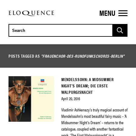
MENU
ELOQUENCE
CLASSICS
POSTS TAGGED AS
"FRAUENCHOR-DES-RUNDFUNKSCHORES-BERLIN"
MENDELSSOHN: A MIDSUMMER
NIGHT’S DREAM; DIE ERSTE
WALPURGISNACHT
April 20, 2016
Vladimir Ashkenazy’s truly magical account of
Mendelssohn’s most beautiful fairy music – ‘A
Midsummer Night’s Dream’ – returns to the
catalogue, coupled with another fantastical
work, ‘The First Walpurgisnacht’, in a