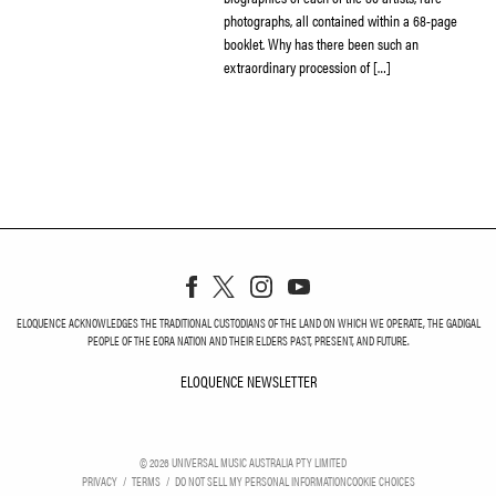
photographs, all contained within a 68-page
booklet. Why has there been such an
extraordinary procession of […]
ELOQUENCE ACKNOWLEDGES THE TRADITIONAL CUSTODIANS OF THE LAND ON WHICH WE OPERATE, THE GADIGAL
PEOPLE OF THE EORA NATION AND THEIR ELDERS PAST, PRESENT, AND FUTURE.
ELOQUENCE NEWSLETTER
ELOQUENCE NEWSLETT
©
2026
UNIVERSAL MUSIC AUSTRALIA PTY LIMITED
PRIVACY
TERMS
DO NOT SELL MY PERSONAL INFORMATION
COOKIE CHOICES