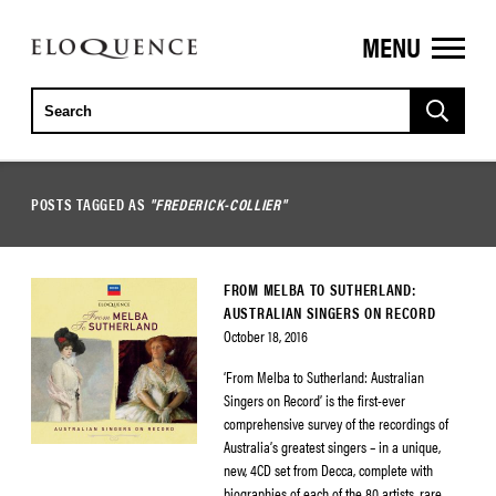
MENU
ELOQUENCE
CLASSICS
POSTS TAGGED AS
"FREDERICK-COLLIER"
FROM MELBA TO SUTHERLAND:
AUSTRALIAN SINGERS ON RECORD
October 18, 2016
‘From Melba to Sutherland: Australian
Singers on Record’ is the first-ever
comprehensive survey of the recordings of
Australia’s greatest singers – in a unique,
new, 4CD set from Decca, complete with
biographies of each of the 80 artists, rare