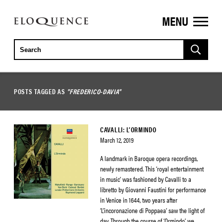
MENU
ELOQUENCE
CLASSICS
POSTS TAGGED AS
"FREDERICO-DAVIA"
CAVALLI: L’ORMINDO
March 12, 2019
A landmark in Baroque opera recordings,
newly remastered. This ‘royal entertainment
in music’ was fashioned by Cavalli to a
libretto by Giovanni Faustini for performance
in Venice in 1644, two years after
‘L’incoronazione di Poppaea’ saw the light of
day. Through the course of ‘Ormindo’ we