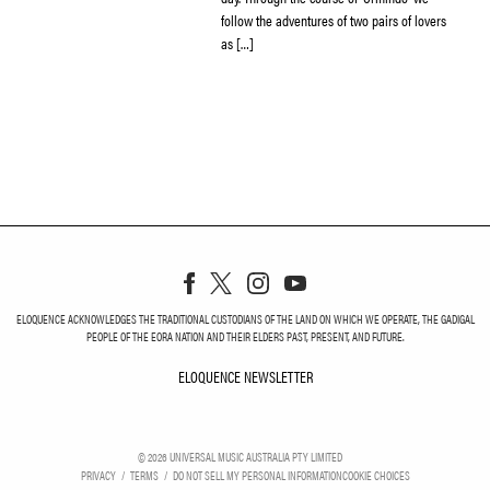
follow the adventures of two pairs of lovers
as […]
ELOQUENCE ACKNOWLEDGES THE TRADITIONAL CUSTODIANS OF THE LAND ON WHICH WE OPERATE, THE GADIGAL
PEOPLE OF THE EORA NATION AND THEIR ELDERS PAST, PRESENT, AND FUTURE.
ELOQUENCE NEWSLETTER
ELOQUENCE NEWSLETT
©
2026
UNIVERSAL MUSIC AUSTRALIA PTY LIMITED
PRIVACY
TERMS
DO NOT SELL MY PERSONAL INFORMATION
COOKIE CHOICES