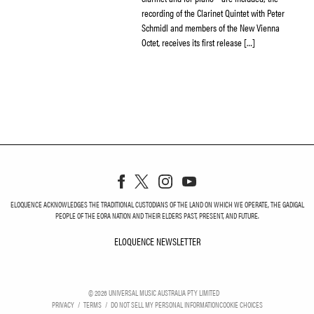
recording of the Clarinet Quintet with Peter
Schmidl and members of the New Vienna
Octet, receives its first release […]
ELOQUENCE ACKNOWLEDGES THE TRADITIONAL CUSTODIANS OF THE LAND ON WHICH WE OPERATE, THE GADIGAL
PEOPLE OF THE EORA NATION AND THEIR ELDERS PAST, PRESENT, AND FUTURE.
ELOQUENCE NEWSLETTER
ELOQUENCE NEWSLETT
©
2026
UNIVERSAL MUSIC AUSTRALIA PTY LIMITED
PRIVACY
TERMS
DO NOT SELL MY PERSONAL INFORMATION
COOKIE CHOICES