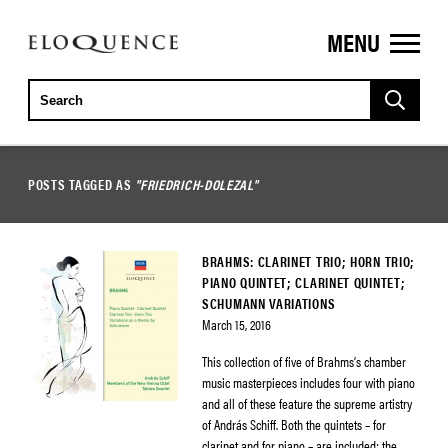
MENU
ELOQUENCE
CLASSICS
POSTS TAGGED AS
"FRIEDRICH-DOLEZAL"
BRAHMS: CLARINET TRIO; HORN TRIO;
PIANO QUINTET; CLARINET QUINTET;
SCHUMANN VARIATIONS
March 15, 2016
This collection of five of Brahms’s chamber
music masterpieces includes four with piano
and all of these feature the supreme artistry
of András Schiff. Both the quintets – for
clarinet and for piano – are included; the