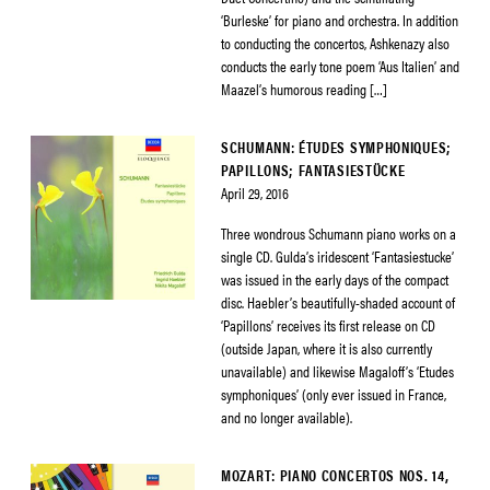
‘Burleske’ for piano and orchestra. In addition
to conducting the concertos, Ashkenazy also
conducts the early tone poem ‘Aus Italien’ and
Maazel’s humorous reading […]
SCHUMANN: ÉTUDES SYMPHONIQUES;
PAPILLONS; FANTASIESTÜCKE
April 29, 2016
Three wondrous Schumann piano works on a
single CD. Gulda’s iridescent ‘Fantasiestucke’
was issued in the early days of the compact
disc. Haebler’s beautifully-shaded account of
‘Papillons’ receives its first release on CD
(outside Japan, where it is also currently
unavailable) and likewise Magaloff’s ‘Etudes
symphoniques’ (only ever issued in France,
and no longer available).
MOZART: PIANO CONCERTOS NOS. 14,