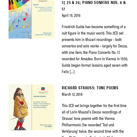
17, 25 & 26; PIANO SONATAS NOS. 8 &
17
April 19, 2016
Friedrich Gulda has become something of a
cult figure in the music world. This 2CD set
presents him in Mozart recordings – both
concertos and solo works – largely for Decca,
with one item, the Piano Concerto No. 17,
recorded for Amadeo. Born in Vienna in 1930,
Gulda began formal lessons aged seven with
Felix […]
RICHARD STRAUSS: TONE POEMS
March 12, 2016
This 2CD set brings together for the first time
all of Lorin Maazel’s Decca recordings of
Strauss’ tone poems with the Vienna
Philharmonic (he recorded ‘Tod und
Verklärung’ twice, the second time with the