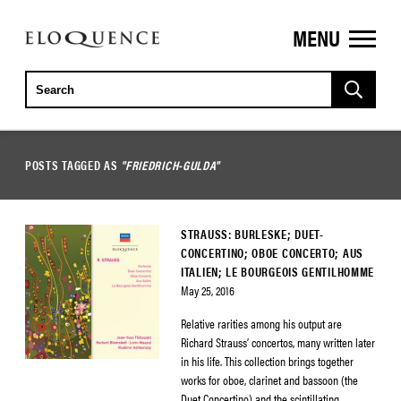
MENU
ELOQUENCE
CLASSICS
POSTS TAGGED AS
"FRIEDRICH-GULDA"
STRAUSS: BURLESKE; DUET-
CONCERTINO; OBOE CONCERTO; AUS
ITALIEN; LE BOURGEOIS GENTILHOMME
May 25, 2016
Relative rarities among his output are
Richard Strauss’ concertos, many written later
in his life. This collection brings together
works for oboe, clarinet and bassoon (the
Duet Concertino) and the scintillating