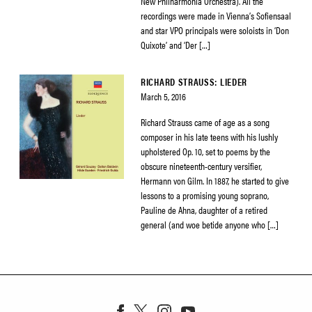
New Philharmonia Orchestra). All the
recordings were made in Vienna’s Sofiensaal
and star VPO principals were soloists in ‘Don
Quixote’ and ‘Der […]
RICHARD STRAUSS: LIEDER
March 5, 2016
Richard Strauss came of age as a song
composer in his late teens with his lushly
upholstered Op. 10, set to poems by the
obscure nineteenth-century versifier,
Hermann von Gilm. In 1887, he started to give
lessons to a promising young soprano,
Pauline de Ahna, daughter of a retired
general (and woe betide anyone who […]