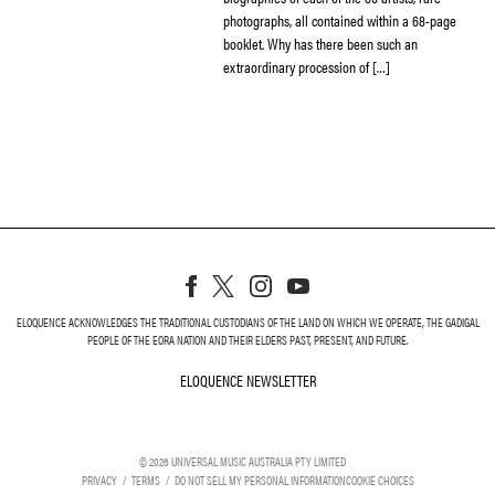
photographs, all contained within a 68-page
booklet. Why has there been such an
extraordinary procession of […]
ELOQUENCE ACKNOWLEDGES THE TRADITIONAL CUSTODIANS OF THE LAND ON WHICH WE OPERATE, THE GADIGAL
PEOPLE OF THE EORA NATION AND THEIR ELDERS PAST, PRESENT, AND FUTURE.
ELOQUENCE NEWSLETTER
ELOQUENCE NEWSLETT
©
2026
UNIVERSAL MUSIC AUSTRALIA PTY LIMITED
PRIVACY
TERMS
DO NOT SELL MY PERSONAL INFORMATION
COOKIE CHOICES