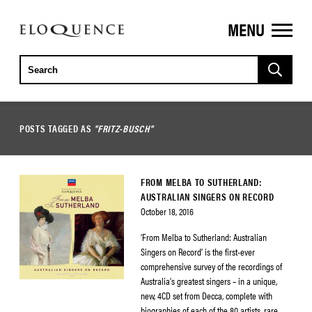
MENU
ELOQUENCE
CLASSICS
POSTS TAGGED AS
"FRITZ-BUSCH"
FROM MELBA TO SUTHERLAND:
AUSTRALIAN SINGERS ON RECORD
October 18, 2016
‘From Melba to Sutherland: Australian
Singers on Record’ is the first-ever
comprehensive survey of the recordings of
Australia’s greatest singers – in a unique,
new, 4CD set from Decca, complete with
biographies of each of the 80 artists, rare