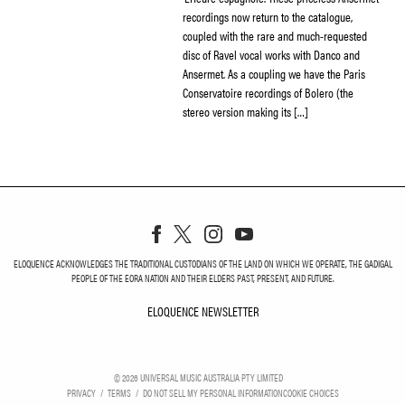
recordings now return to the catalogue,
coupled with the rare and much-requested
disc of Ravel vocal works with Danco and
Ansermet. As a coupling we have the Paris
Conservatoire recordings of Bolero (the
stereo version making its […]
ELOQUENCE ACKNOWLEDGES THE TRADITIONAL CUSTODIANS OF THE LAND ON WHICH WE OPERATE, THE GADIGAL
PEOPLE OF THE EORA NATION AND THEIR ELDERS PAST, PRESENT, AND FUTURE.
ELOQUENCE NEWSLETTER
ELOQUENCE NEWSLETT
©
2026
UNIVERSAL MUSIC AUSTRALIA PTY LIMITED
PRIVACY
TERMS
DO NOT SELL MY PERSONAL INFORMATION
COOKIE CHOICES