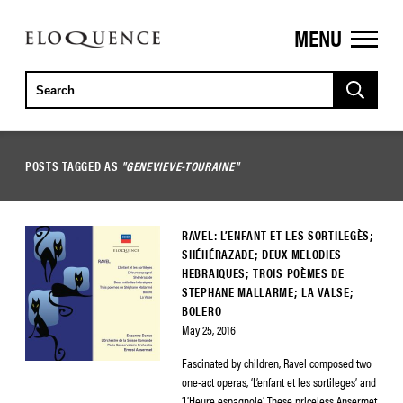
MENU
ELOQUENCE
CLASSICS
POSTS TAGGED AS
"GENEVIEVE-TOURAINE"
RAVEL: L’ENFANT ET LES SORTILEGÈS;
SHÉHÉRAZADE; DEUX MELODIES
HEBRAIQUES; TROIS POÈMES DE
STEPHANE MALLARME; LA VALSE;
BOLERO
May 25, 2016
Fascinated by children, Ravel composed two
one-act operas, ‘L’enfant et les sortileges’ and
‘L’Heure espagnole’. These priceless Ansermet