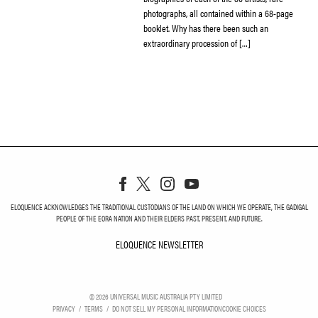
photographs, all contained within a 68-page
booklet. Why has there been such an
extraordinary procession of […]
ELOQUENCE ACKNOWLEDGES THE TRADITIONAL CUSTODIANS OF THE LAND ON WHICH WE OPERATE, THE GADIGAL
PEOPLE OF THE EORA NATION AND THEIR ELDERS PAST, PRESENT, AND FUTURE.
ELOQUENCE NEWSLETTER
ELOQUENCE NEWSLETT
©
2026
UNIVERSAL MUSIC AUSTRALIA PTY LIMITED
PRIVACY
TERMS
DO NOT SELL MY PERSONAL INFORMATION
COOKIE CHOICES