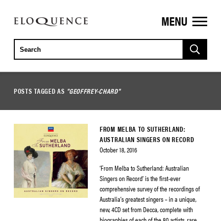
MENU
ELOQUENCE
CLASSICS
POSTS TAGGED AS
"GEOFFREY-CHARD"
FROM MELBA TO SUTHERLAND:
AUSTRALIAN SINGERS ON RECORD
October 18, 2016
‘From Melba to Sutherland: Australian
Singers on Record’ is the first-ever
comprehensive survey of the recordings of
Australia’s greatest singers – in a unique,
new, 4CD set from Decca, complete with
biographies of each of the 80 artists, rare