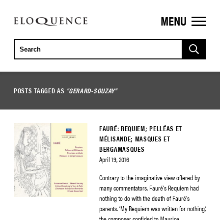
MENU
ELOQUENCE
CLASSICS
POSTS TAGGED AS
"GERARD-SOUZAY"
FAURÉ: REQUIEM; PELLÉAS ET
MÉLISANDE; MASQUES ET
BERGAMASQUES
April 19, 2016
Contrary to the imaginative view offered by
many commentators, Fauré’s Requiem had
nothing to do with the death of Fauré’s
parents. ‘My Requiem was written for nothing,’
the composer confided to Maurice