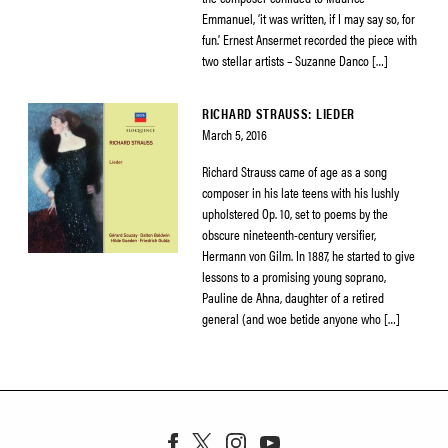
Emmanuel, ‘it was written, if I may say so, for
fun.’ Ernest Ansermet recorded the piece with
two stellar artists – Suzanne Danco […]
RICHARD STRAUSS: LIEDER
March 5, 2016
Richard Strauss came of age as a song
composer in his late teens with his lushly
upholstered Op. 10, set to poems by the
obscure nineteenth-century versifier,
Hermann von Gilm. In 1887, he started to give
lessons to a promising young soprano,
Pauline de Ahna, daughter of a retired
general (and woe betide anyone who […]