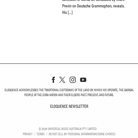
Previn on Deutsche Grammophon, reveals.
His […]
ELOQUENCE ACKNOWLEDGES THE TRADITIONAL CUSTODIANS OF THE LAND ON WHICH WE OPERATE, THE GADIGAL
PEOPLE OF THE EORA NATION AND THEIR ELDERS PAST, PRESENT, AND FUTURE.
ELOQUENCE NEWSLETTER
ELOQUENCE NEWSLETT
©
2026
UNIVERSAL MUSIC AUSTRALIA PTY LIMITED
PRIVACY
TERMS
DO NOT SELL MY PERSONAL INFORMATION
COOKIE CHOICES