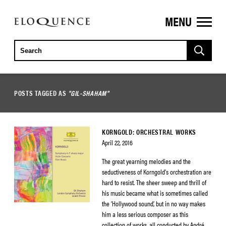
MENU
ELOQUENCE
CLASSICS
POSTS TAGGED AS
"GIL-SHAHAM"
KORNGOLD: ORCHESTRAL WORKS
April 22, 2016
The great yearning melodies and the
seductiveness of Korngold’s orchestration are
hard to resist. The sheer sweep and thrill of
his music became what is sometimes called
the ‘Hollywood sound’, but in no way makes
him a less serious composer as this
collection of works, all conducted by André