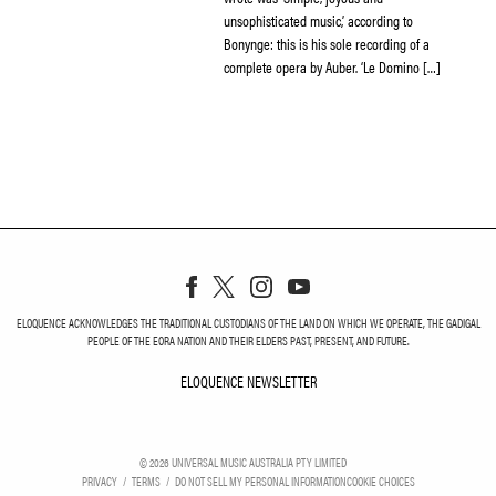
unsophisticated music,’ according to
Bonynge: this is his sole recording of a
complete opera by Auber. ‘Le Domino […]
ELOQUENCE ACKNOWLEDGES THE TRADITIONAL CUSTODIANS OF THE LAND ON WHICH WE OPERATE, THE GADIGAL
PEOPLE OF THE EORA NATION AND THEIR ELDERS PAST, PRESENT, AND FUTURE.
ELOQUENCE NEWSLETTER
ELOQUENCE NEWSLETT
©
2026
UNIVERSAL MUSIC AUSTRALIA PTY LIMITED
PRIVACY
TERMS
DO NOT SELL MY PERSONAL INFORMATION
COOKIE CHOICES