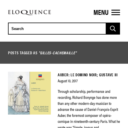
MENU
ELOQUENCE
CLASSICS
POSTS TAGGED AS
"GILLES-CACHEMAILLE"
AUBER: LE DOMINO NOIR; GUSTAVE III
August 10, 2017
Through scholarship, performance and
recording, Richard Bonynge has done more
than any other modern-day musician to
advance the cause of Daniel-François-Esprit
Auber, the foremost composer of opéra-
comique in nineteenth-century Paris. What he
wrote was ‘Simple, joyous and