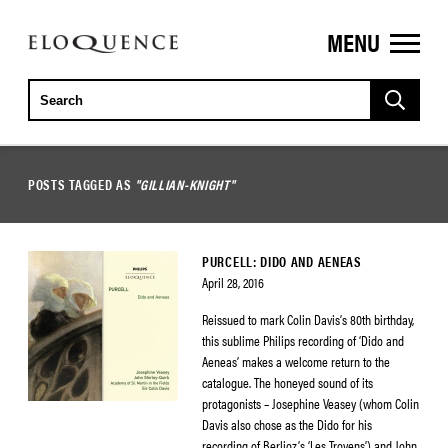
MENU
ELOQUENCE
CLASSICS
POSTS TAGGED AS
"GILLIAN-KNIGHT"
PURCELL: DIDO AND AENEAS
April 28, 2016
Reissued to mark Colin Davis’s 80th birthday,
this sublime Philips recording of ‘Dido and
Aeneas’ makes a welcome return to the
catalogue. The honeyed sound of its
protagonists – Josephine Veasey (whom Colin
Davis also chose as the Dido for his
recording of Berlioz’s ‘Les Troyens’) and John