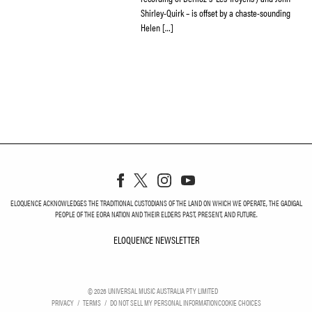
Shirley-Quirk – is offset by a chaste-sounding
Helen […]
ELOQUENCE ACKNOWLEDGES THE TRADITIONAL CUSTODIANS OF THE LAND ON WHICH WE OPERATE, THE GADIGAL
PEOPLE OF THE EORA NATION AND THEIR ELDERS PAST, PRESENT, AND FUTURE.
ELOQUENCE NEWSLETTER
ELOQUENCE NEWSLETT
©
2026
UNIVERSAL MUSIC AUSTRALIA PTY LIMITED
PRIVACY
TERMS
DO NOT SELL MY PERSONAL INFORMATION
COOKIE CHOICES