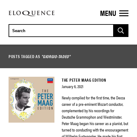
MENU
ELOQUENCE
CLASSICS
POSTS TAGGED AS
"GIORGIO-TADEO"
THE PETER MAAG EDITION
January 6, 2021
Newly compiled for the first time, the Decca
career of a pre-eminent Mozart conductor,
complemented by his recordings for
Deutsche Grammophon and Westminster.
Peter Maag began his career as a pianist, but
turned to conducting with the encouragement
of Wilhelm Furtwangler. He made his first