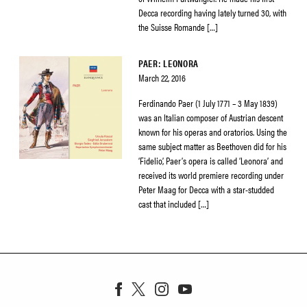
Decca recording having lately turned 30, with
the Suisse Romande […]
PAER: LEONORA
March 22, 2016
Ferdinando Paer (1 July 1771 – 3 May 1839)
was an Italian composer of Austrian descent
known for his operas and oratorios. Using the
same subject matter as Beethoven did for his
‘Fidelio’, Paer’s opera is called ‘Leonora’ and
received its world premiere recording under
Peter Maag for Decca with a star-studded
cast that included […]