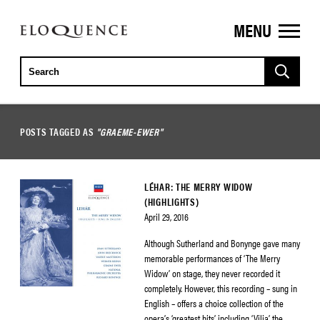
MENU
ELOQUENCE
CLASSICS
POSTS TAGGED AS
"GRAEME-EWER"
LÉHAR: THE MERRY WIDOW
(HIGHLIGHTS)
April 29, 2016
Although Sutherland and Bonynge gave many
memorable performances of ‘The Merry
Widow’ on stage, they never recorded it
completely. However, this recording – sung in
English – offers a choice collection of the
opera’s ‘greatest hits’, including ‘Vilja’, the