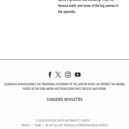
famous waltz and some of the big scenes in
the operetta.
ELOQUENCE ACKNOWLEDGES THE TRADITIONAL CUSTODIANS OF THE LAND ON WHICH WE OPERATE, THE GADIGAL
PEOPLE OF THE EORA NATION AND THEIR ELDERS PAST, PRESENT, AND FUTURE.
ELOQUENCE NEWSLETTER
ELOQUENCE NEWSLETT
©
2026
UNIVERSAL MUSIC AUSTRALIA PTY LIMITED
PRIVACY
TERMS
DO NOT SELL MY PERSONAL INFORMATION
COOKIE CHOICES