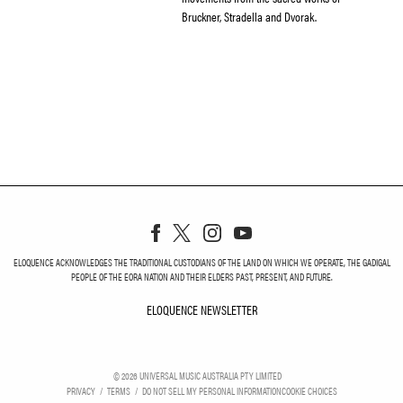
Bruckner, Stradella and Dvorak.
ELOQUENCE ACKNOWLEDGES THE TRADITIONAL CUSTODIANS OF THE LAND ON WHICH WE OPERATE, THE GADIGAL
PEOPLE OF THE EORA NATION AND THEIR ELDERS PAST, PRESENT, AND FUTURE.
ELOQUENCE NEWSLETTER
ELOQUENCE NEWSLETT
©
2026
UNIVERSAL MUSIC AUSTRALIA PTY LIMITED
PRIVACY
TERMS
DO NOT SELL MY PERSONAL INFORMATION
COOKIE CHOICES