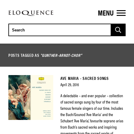
MENU
ELOQUENCE
CLASSICS
POSTS TAGGED AS
"GUNTHER-ARNDT-CHOR"
AVE MARIA – SACRED SONGS
April 29, 2016
A delectable – and ever popular – collection
of sacred songs sung by four of the most
famous female singers of our time. Includes
the Bach/Gounod ‘Ave Maria’ and the
Schubert ‘Ave Maria’, favourite soprano arias
from Bach’s sacred works and inspiring
movements from the sacred works of