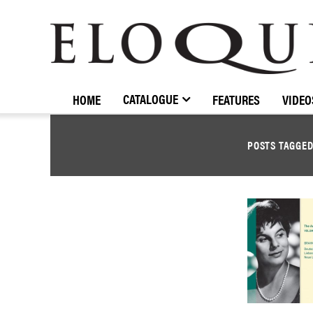
ELOQUENCE
CLASSICS
CATALOGUE
HOME
FEATURES
VIDEO
POSTS TAGGE