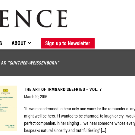
BROWSE CATALOGUE
STOCKISTS / CONTACT
NEW RELEASES
ABOUT ELOQUENCE
FORTHCOMING RELEASES
DISCOGRAPHY
ABOUT
S
Sign up to Newsletter
D AS
"GUNTHER-WEISSENBORN"
THE ART OF IRMGARD SEEFRIED – VOL. 7
March 10, 2016
‘If I were condemned to hear only one voice for the remainder of my li
might well be hers. If I wanted to be charmed, to laugh or cry I woul
perfect companion. In her singing … we hear someone whose every
bespeaks natural sincerity and truthful feeling’ […]