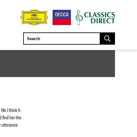
fe I think it
d find her the
 utterance