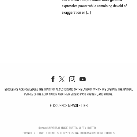
expressive power while remaining devoid of
exaggeration or […]
ELOQUENCE ACKNOWLEDGES THE TRADITIONAL CUSTODIANS OF THE LAND ON WHICH WE OPERATE, THE GADIGAL
PEOPLE OF THE EORA NATION AND THEIR ELDERS PAST, PRESENT, AND FUTURE.
ELOQUENCE NEWSLETTER
ELOQUENCE NEWSLETT
©
2026
UNIVERSAL MUSIC AUSTRALIA PTY LIMITED
PRIVACY
TERMS
DO NOT SELL MY PERSONAL INFORMATION
COOKIE CHOICES