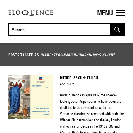
MENU
ELOQUENCE
CLASSICS
POSTS TAGGED AS
"HAMPSTEAD-PARISH-CHURCH-BOYS-CHOIR"
MENDELSSOHN: ELIJAH
April 20, 2016
Born in Vienna in April 1902, the cheery-
looking Josef Krips seems to have been pre-
destined to achieve eminence in the
Viennese classics. He recorded with both, the
Wiener Philharmoniker and the key London
orchestras for Decca in the 1940s, 50s and
60s and the interpretations have genuine