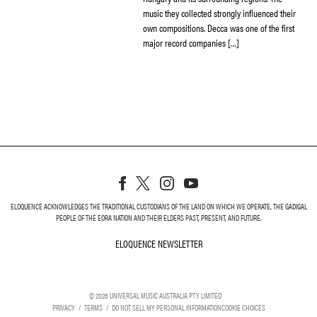
music they collected strongly influenced their
own compositions. Decca was one of the first
major record companies […]
ELOQUENCE ACKNOWLEDGES THE TRADITIONAL CUSTODIANS OF THE LAND ON WHICH WE OPERATE, THE GADIGAL
PEOPLE OF THE EORA NATION AND THEIR ELDERS PAST, PRESENT, AND FUTURE.
ELOQUENCE NEWSLETTER
ELOQUENCE NEWSLETT
©
2026
UNIVERSAL MUSIC AUSTRALIA PTY LIMITED
PRIVACY
TERMS
DO NOT SELL MY PERSONAL INFORMATION
COOKIE CHOICES