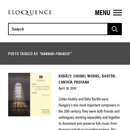
MENU
ELOQUENCE
CLASSICS
POSTS TAGGED AS
"HANNAH-FRANCIS"
KODÁLY: CHORAL WORKS; BARTÓK:
CANTATA PROFANA
April 18, 2016
Zoltán Kodály and Béla Bartók were
Hungary’s two most important composers in
the 20th century. They were both friends and
colleagues, working separately and together
to document and preserve folk music from
Hungary and its surrounding regions. The