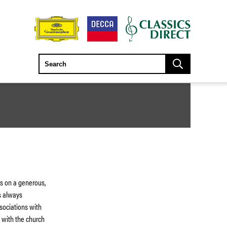
s on a generous,
s always
sociations with
d with the church