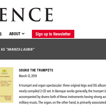
BROWSE CATALOGUE
STOCKISTS / CONTACT
NEW RELEASES
ABOUT ELOQUENCE
FORTHCOMING RELEASES
DISCOGRAPHY
ABOUT
S
Sign up to Newsletter
D AS
"HANNES-LAUBIN"
SOUND THE TRUMPETS
March 12, 2019
A trumpet and organ spectacular: three original Argo and DG album
newly compiled 2-CD set. In Baroque works generally, the trumpet i
accompanied by drums both of these instruments having strong as
military music. The organ, on the other hand, is primarily associate