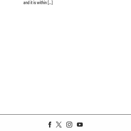
and it is within […]