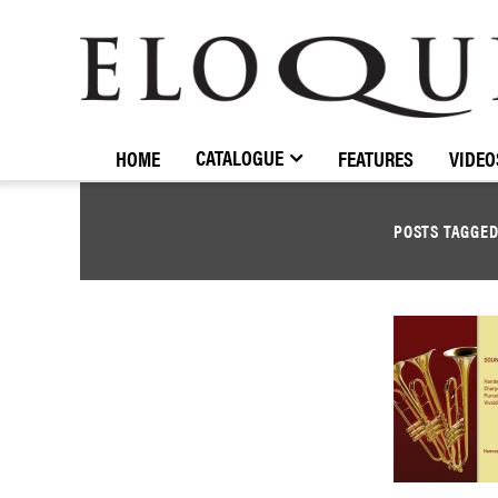
ELOQUENCE
CLASSICS
CATALOGUE
HOME
FEATURES
VIDEO
POSTS TAGGE