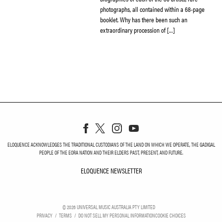
photographs, all contained within a 68-page
booklet. Why has there been such an
extraordinary procession of […]
ELOQUENCE ACKNOWLEDGES THE TRADITIONAL CUSTODIANS OF THE LAND ON WHICH WE OPERATE, THE GADIGAL
PEOPLE OF THE EORA NATION AND THEIR ELDERS PAST, PRESENT, AND FUTURE.
ELOQUENCE NEWSLETTER
ELOQUENCE NEWSLETT
©
2026
UNIVERSAL MUSIC AUSTRALIA PTY LIMITED
PRIVACY
TERMS
DO NOT SELL MY PERSONAL INFORMATION
COOKIE CHOICES