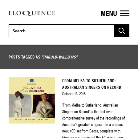
MENU
ELOQUENCE
CLASSICS
POSTS TAGGED AS
"HAROLD-WILLIAMS"
FROM MELBA TO SUTHERLAND:
AUSTRALIAN SINGERS ON RECORD
October 18, 2016
‘From Melba to Sutherland: Australian
Singers on Record’ is the first-ever
comprehensive survey of the recordings of
Australia’s greatest singers – in a unique,
new, 4CD set from Decca, complete with
biographies of each of the 80 artists, rare