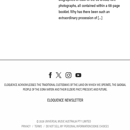
photographs, all contained within a 68-page
booklet. Why has there been such an
extraordinary procession of […]
ELOQUENCE ACKNOWLEDGES THE TRADITIONAL CUSTODIANS OF THE LAND ON WHICH WE OPERATE, THE GADIGAL
PEOPLE OF THE EORA NATION AND THEIR ELDERS PAST, PRESENT, AND FUTURE.
ELOQUENCE NEWSLETTER
ELOQUENCE NEWSLETT
©
2026
UNIVERSAL MUSIC AUSTRALIA PTY LIMITED
PRIVACY
TERMS
DO NOT SELL MY PERSONAL INFORMATION
COOKIE CHOICES