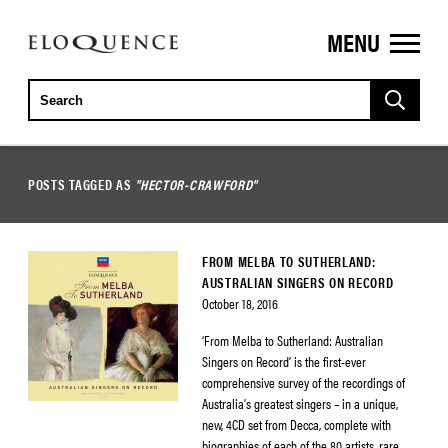
MENU
ELOQUENCE
CLASSICS
POSTS TAGGED AS
"HECTOR-CRAWFORD"
FROM MELBA TO SUTHERLAND:
AUSTRALIAN SINGERS ON RECORD
October 18, 2016
‘From Melba to Sutherland: Australian
Singers on Record’ is the first-ever
comprehensive survey of the recordings of
Australia’s greatest singers – in a unique,
new, 4CD set from Decca, complete with
biographies of each of the 80 artists, rare