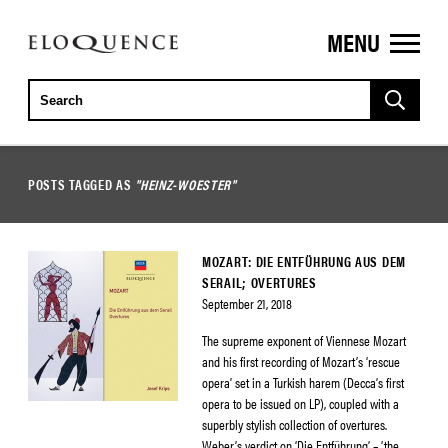
MENU
ELOQUENCE
CLASSICS
POSTS TAGGED AS
"HEINZ-WOESTER"
MOZART: DIE ENTFÜHRUNG AUS DEM
SERAIL; OVERTURES
September 21, 2018
The supreme exponent of Viennese Mozart
and his first recording of Mozart’s ‘rescue
opera’ set in a Turkish harem (Decca’s first
opera to be issued on LP), coupled with a
superbly stylish collection of overtures.
Weber’s verdict on ‘Die Entführung’ – ‘the