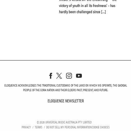
victory of youth in all its freshness’ – has
hardly been challenged since […]
ELOQUENCE ACKNOWLEDGES THE TRADITIONAL CUSTODIANS OF THE LAND ON WHICH WE OPERATE, THE GADIGAL
PEOPLE OF THE EORA NATION AND THEIR ELDERS PAST, PRESENT, AND FUTURE.
ELOQUENCE NEWSLETTER
ELOQUENCE NEWSLETT
©
2026
UNIVERSAL MUSIC AUSTRALIA PTY LIMITED
PRIVACY
TERMS
DO NOT SELL MY PERSONAL INFORMATION
COOKIE CHOICES