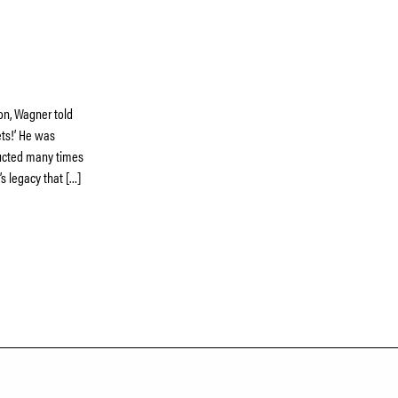
ion, Wagner told
ts!’ He was
nducted many times
s legacy that […]