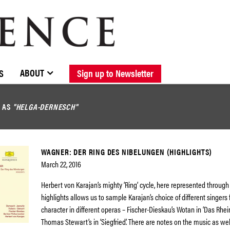
BROWSE CATALOGUE
STOCKISTS / CONTACT
NEW RELEASES
ABOUT ELOQUENCE
FORTHCOMING RELEASES
DISCOGRAPHY
ABOUT
S
Sign up to Newsletter
D AS
"HELGA-DERNESCH"
WAGNER: DER RING DES NIBELUNGEN (HIGHLIGHTS)
March 22, 2016
Herbert von Karajan’s mighty ‘Ring’ cycle, here represented throug
highlights allows us to sample Karajan’s choice of different singers
character in different operas – Fischer-Dieskau’s Wotan in ‘Das Rhei
Thomas Stewart’s in ‘Siegfried’. There are notes on the music as we