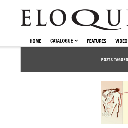
ELOQUENCE
CLASSICS
CATALOGUE
HOME
FEATURES
VIDEO
POSTS TAGGE