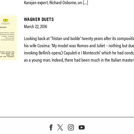
Karajan expert, Richard Osborne, on […]
WAGNER DUETS
March 22, 2016
Looking back at ‘Tristan und Isolde’ twenty years after its composit
his wife Cosima: ‘My model was Romeo and Juliet – nothing but due
invoking Bellini’s opera,’I Capuleti e i Montecchi’ which he had co
as a young man. Indeed, there had been much in the Italian master’