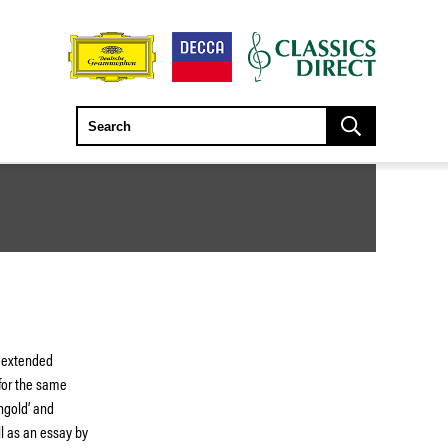
h extended
 for the same
ngold’ and
ll as an essay by