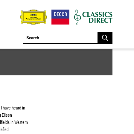
 I have heard in
g Eileen
dfields in Western
defied