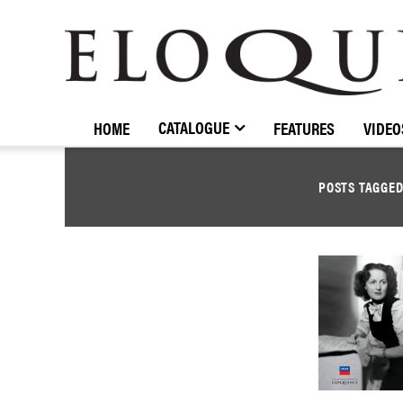
ELOQUENCE
CLASSICS
CATALOGUE
HOME
FEATURES
VIDEO
POSTS TAGGE