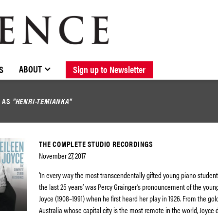
BROWSE CATALOGUE
STOCKISTS / CONTACT
NEW RELEASES
ABOUT ELOQUENCE
FORTHCOMING RELEASES
DISCOGRAPHY
ABOUT
S
Sign up to Newsletter
D AS
"HENRI-TEMIANKA"
THE COMPLETE STUDIO RECORDINGS
November 27, 2017
‘In every way the most transcendentally gifted young piano student
the last 25 years’ was Percy Grainger’s pronouncement of the youn
Joyce (1908–1991) when he first heard her play in 1926. From the gol
Australia whose capital city is the most remote in the world, Joyce 