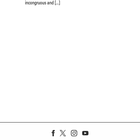
incongruous and […]