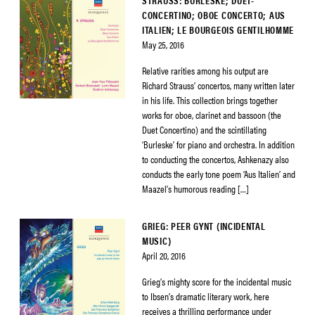
STRAUSS: BURLESKE; DUET-
CONCERTINO; OBOE CONCERTO; AUS
ITALIEN; LE BOURGEOIS GENTILHOMME
May 25, 2016
Relative rarities among his output are
Richard Strauss’ concertos, many written later
in his life. This collection brings together
works for oboe, clarinet and bassoon (the
Duet Concertino) and the scintillating
‘Burleske’ for piano and orchestra. In addition
to conducting the concertos, Ashkenazy also
conducts the early tone poem ‘Aus Italien’ and
Maazel’s humorous reading […]
GRIEG: PEER GYNT (INCIDENTAL
MUSIC)
April 20, 2016
Grieg’s mighty score for the incidental music
to Ibsen’s dramatic literary work, here
receives a thrilling performance under