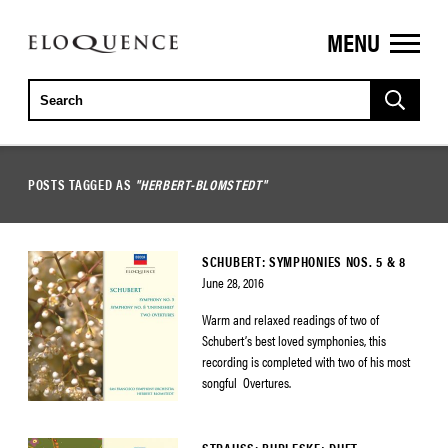
MENU
ELOQUENCE
CLASSICS
POSTS TAGGED AS
"HERBERT-BLOMSTEDT"
SCHUBERT: SYMPHONIES NOS. 5 & 8
June 28, 2016
Warm and relaxed readings of two of
Schubert’s best loved symphonies, this
recording is completed with two of his most
songful Overtures.