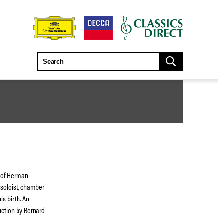
t of Herman
 soloist, chamber
s birth. An
uction by Bernard