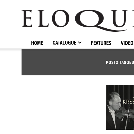
ELOQUENCE
CLASSICS
CATALOGUE
HOME
FEATURES
VIDEO
POSTS TAGGE