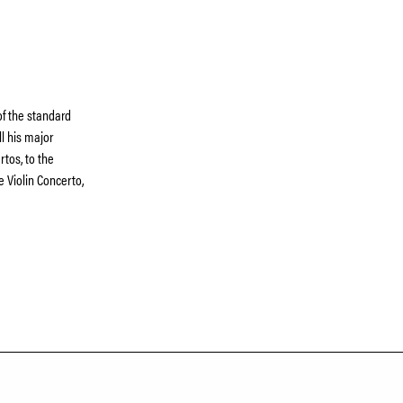
f the standard
ll his major
tos, to the
 Violin Concerto,