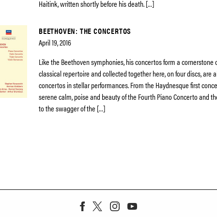
Haitink, written shortly before his death. […]
BEETHOVEN: THE CONCERTOS
April 19, 2016
Like the Beethoven symphonies, his concertos form a cornerstone o
classical repertoire and collected together here, on four discs, are a
concertos in stellar performances. From the Haydnesque first concer
serene calm, poise and beauty of the Fourth Piano Concerto and the
to the swagger of the […]