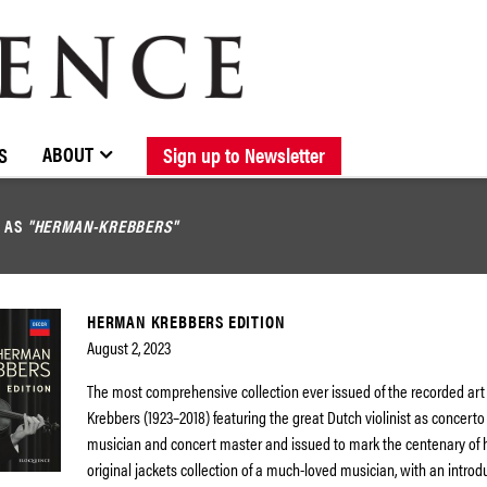
BROWSE CATALOGUE
STOCKISTS / CONTACT
NEW RELEASES
ABOUT ELOQUENCE
FORTHCOMING RELEASES
DISCOGRAPHY
ABOUT
S
Sign up to Newsletter
D AS
"HERMAN-KREBBERS"
HERMAN KREBBERS EDITION
August 2, 2023
The most comprehensive collection ever issued of the recorded ar
Krebbers (1923–2018) featuring the great Dutch violinist as concerto
musician and concert master and issued to mark the centenary of hi
original jackets collection of a much-loved musician, with an introd