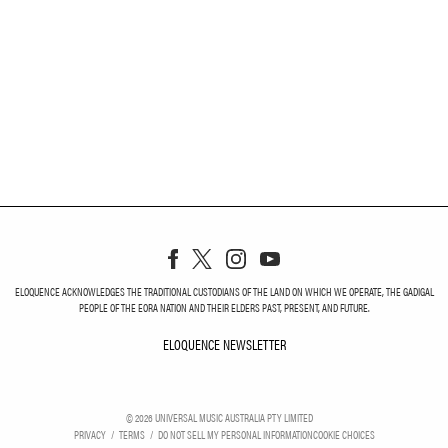
ELOQUENCE ACKNOWLEDGES THE TRADITIONAL CUSTODIANS OF THE LAND ON WHICH WE OPERATE, THE GADIGAL
PEOPLE OF THE EORA NATION AND THEIR ELDERS PAST, PRESENT, AND FUTURE.
ELOQUENCE NEWSLETTER
ELOQUENCE NEWSLETT
©
2026
UNIVERSAL MUSIC AUSTRALIA PTY LIMITED
PRIVACY
TERMS
DO NOT SELL MY PERSONAL INFORMATION
COOKIE CHOICES