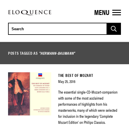
MENU
ELOQUENCE
CLASSICS
POSTS TAGGED AS
"HERMANN-BAUMANN"
THE BEST OF MOZART
May 25, 2016
The essential single-CD-Mozart-companion
with some of the most acclaimed
performances of highlights from his
masterworks, many of which were selected
for inclusion in the legendary ‘Complete
Mozart Edition’ on Philips Classics.