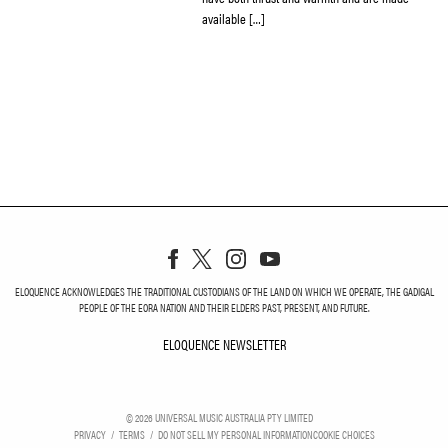
available […]
ELOQUENCE ACKNOWLEDGES THE TRADITIONAL CUSTODIANS OF THE LAND ON WHICH WE OPERATE, THE GADIGAL
PEOPLE OF THE EORA NATION AND THEIR ELDERS PAST, PRESENT, AND FUTURE.
ELOQUENCE NEWSLETTER
ELOQUENCE NEWSLETT
©
2026
UNIVERSAL MUSIC AUSTRALIA PTY LIMITED
PRIVACY
TERMS
DO NOT SELL MY PERSONAL INFORMATION
COOKIE CHOICES