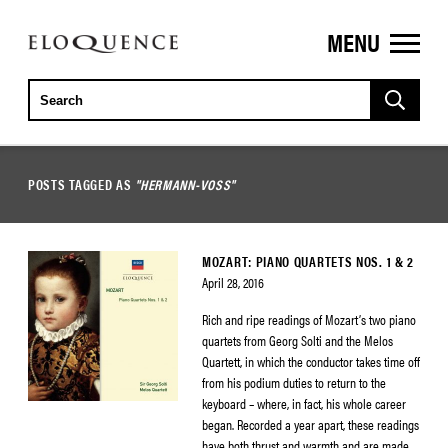
MENU
ELOQUENCE
CLASSICS
POSTS TAGGED AS
"HERMANN-VOSS"
MOZART: PIANO QUARTETS NOS. 1 & 2
April 28, 2016
Rich and ripe readings of Mozart’s two piano
quartets from Georg Solti and the Melos
Quartett, in which the conductor takes time off
from his podium duties to return to the
keyboard – where, in fact, his whole career
began. Recorded a year apart, these readings
have both thrust and warmth and are made