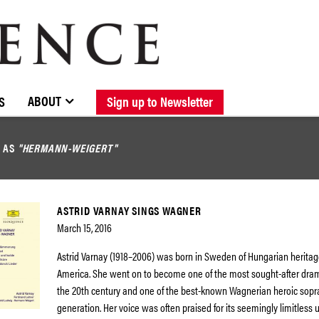
BROWSE CATALOGUE
STOCKISTS / CONTACT
NEW RELEASES
ABOUT ELOQUENCE
FORTHCOMING RELEASES
DISCOGRAPHY
ABOUT
S
Sign up to Newsletter
D AS
"HERMANN-WEIGERT"
ASTRID VARNAY SINGS WAGNER
March 15, 2016
Astrid Varnay (1918–2006) was born in Sweden of Hungarian heritag
America. She went on to become one of the most sought-after dram
the 20th century and one of the best-known Wagnerian heroic sopr
generation. Her voice was often praised for its seemingly limitless u