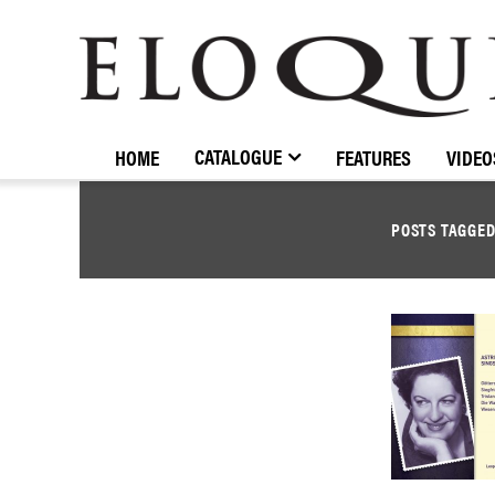
ELOQUENCE
CLASSICS
CATALOGUE
HOME
FEATURES
VIDEO
POSTS TAGGE