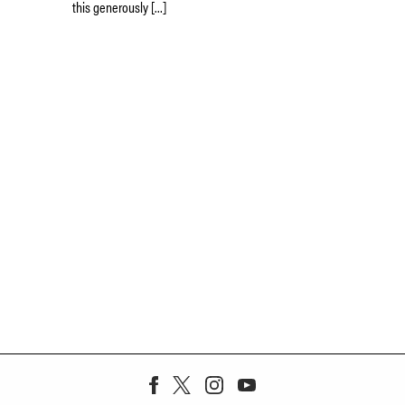
this generously […]