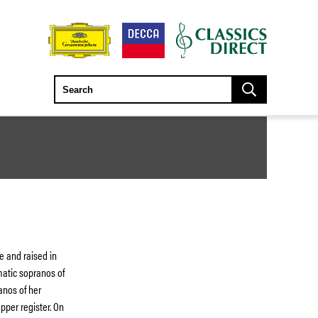
e and raised in
atic sopranos of
anos of her
pper register. On