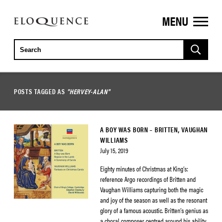
MENU
ELOQUENCE
CLASSICS
POSTS TAGGED AS
"HERVEY-ALAN"
A BOY WAS BORN – BRITTEN, VAUGHAN
WILLIAMS
July 15, 2019
Eighty minutes of Christmas at King’s:
reference Argo recordings of Britten and
Vaughan Williams capturing both the magic
and joy of the season as well as the resonant
glory of a famous acoustic. Britten’s genius as
a choral composer centred around his ability