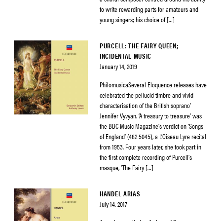
to write rewarding parts for amateurs and
young singers; his choice of […]
PURCELL: THE FAIRY QUEEN;
INCIDENTAL MUSIC
January 14, 2019
PhilomusicaSeveral Eloquence releases have
celebrated the pellucid timbre and vivid
characterisation of the British soprano’
Jennifer Vyvyan. ‘A treasury to treasure’ was
the BBC Music Magazine’s verdict on ‘Songs
of England’ (482 5045), a L’Oiseau Lyre recital
from 1953. Four years later, she took part in
the first complete recording of Purcell’s
masque, ‘The Fairy […]
HANDEL ARIAS
July 14, 2017