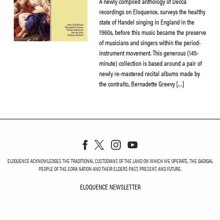
A newly compiled anthology of Decca
recordings on Eloquence, surveys the healthy
state of Handel singing in England in the
1960s, before this music became the preserve
of musicians and singers within the period-
instrument movement. This generous (145-
minute) collection is based around a pair of
newly re-mastered recital albums made by
the contralto, Bernadette Greevy […]
ELOQUENCE ACKNOWLEDGES THE TRADITIONAL CUSTODIANS OF THE LAND ON WHICH WE OPERATE, THE GADIGAL
PEOPLE OF THE EORA NATION AND THEIR ELDERS PAST, PRESENT, AND FUTURE.
ELOQUENCE NEWSLETTER
ELOQUENCE NEWSLETT