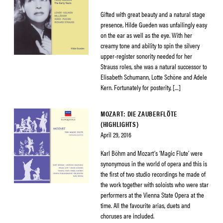
Gifted with great beauty and a natural stage
presence, Hilde Gueden was unfailingly easy
on the ear as well as the eye. With her
creamy tone and ability to spin the silvery
upper-register sonority needed for her
Strauss roles, she was a natural successor to
Elisabeth Schumann, Lotte Schöne and Adele
Kern. Fortunately for posterity, […]
MOZART: DIE ZAUBERFLÖTE
(HIGHLIGHTS)
April 29, 2016
Karl Böhm and Mozart’s ‘Magic Flute’ were
synonymous in the world of opera and this is
the first of two studio recordings he made of
the work together with soloists who were star
performers at the Vienna State Opera at the
time. All the favourite arias, duets and
choruses are included.