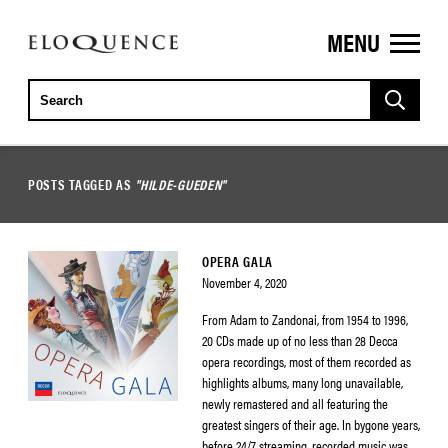
MENU
ELOQUENCE
CLASSICS
POSTS TAGGED AS
"HILDE-GUEDEN"
OPERA GALA
November 4, 2020
From Adam to Zandonai, from 1954 to 1996,
20 CDs made up of no less than 28 Decca
opera recordings, most of them recorded as
highlights albums, many long unavailable,
newly remastered and all featuring the
greatest singers of their age. In bygone years,
before 24/7 streaming, recorded music was