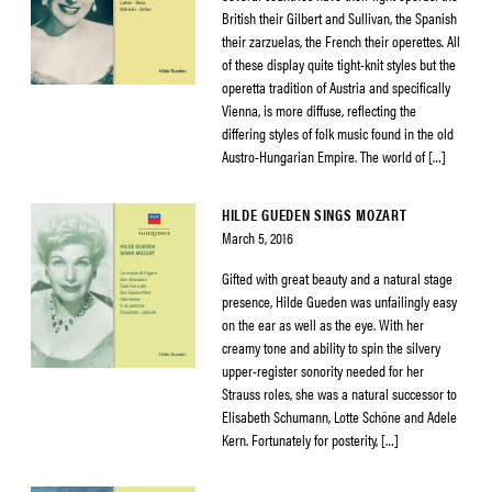
British their Gilbert and Sullivan, the Spanish
their zarzuelas, the French their operettes. All
of these display quite tight-knit styles but the
operetta tradition of Austria and specifically
Vienna, is more diffuse, reflecting the
differing styles of folk music found in the old
Austro-Hungarian Empire. The world of […]
HILDE GUEDEN SINGS MOZART
March 5, 2016
Gifted with great beauty and a natural stage
presence, Hilde Gueden was unfailingly easy
on the ear as well as the eye. With her
creamy tone and ability to spin the silvery
upper-register sonority needed for her
Strauss roles, she was a natural successor to
Elisabeth Schumann, Lotte Schöne and Adele
Kern. Fortunately for posterity, […]