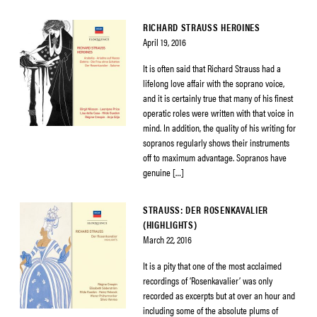
RICHARD STRAUSS HEROINES
April 19, 2016
It is often said that Richard Strauss had a
lifelong love affair with the soprano voice,
and it is certainly true that many of his finest
operatic roles were written with that voice in
mind. In addition, the quality of his writing for
sopranos regularly shows their instruments
off to maximum advantage. Sopranos have
genuine […]
STRAUSS: DER ROSENKAVALIER
(HIGHLIGHTS)
March 22, 2016
It is a pity that one of the most acclaimed
recordings of ‘Rosenkavalier’ was only
recorded as excerpts but at over an hour and
including some of the absolute plums of