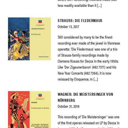
less readily available than it […]
STRAUSS: DIE FLEDERMAUS
October 13, 2017
Still considered by many to be the finest
recording ever made of the jewel in Viennese
operetta: ‘Die Fledermaus’ was one of a trio
of Strauss-family recordings made by
Clemens Krauss for Decca in the early 1950s.
Like ‘Der Zigeunerbaron’ (482 7371) and his
New Year Concerts (482 7364), it is now
reissued by Eloquence, in […]
WAGNER: DIE MEISTERSINGER VON
NÜRNBERG
October 31, 2016
This recording of ‘Die Meistersinger’ was one
of the first operas released on LP by Decca in