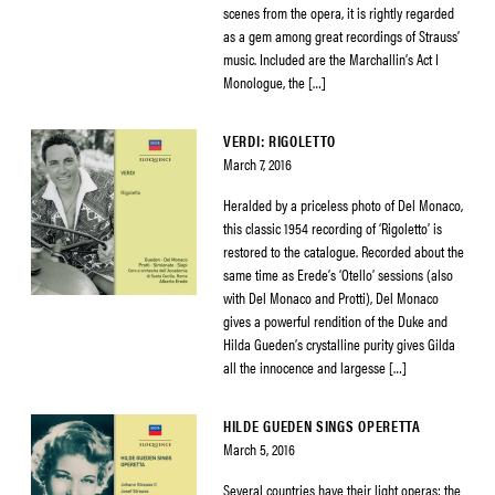
scenes from the opera, it is rightly regarded
as a gem among great recordings of Strauss’
music. Included are the Marchallin’s Act I
Monologue, the […]
VERDI: RIGOLETTO
March 7, 2016
Heralded by a priceless photo of Del Monaco,
this classic 1954 recording of ‘Rigoletto’ is
restored to the catalogue. Recorded about the
same time as Erede’s ‘Otello’ sessions (also
with Del Monaco and Protti), Del Monaco
gives a powerful rendition of the Duke and
Hilda Gueden’s crystalline purity gives Gilda
all the innocence and largesse […]
HILDE GUEDEN SINGS OPERETTA
March 5, 2016
Several countries have their light operas: the