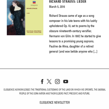
RICHARD STRAUSS: LIEDER
March 5, 2016
Richard Strauss came of age as a song
composer in his late teens with his lushly
upholstered Op. 10, set to poems by the
obscure nineteenth-century versifier,
Hermann von Gilm. In 1887, he started to give
lessons to a promising young soprano,
Pauline de Ahna, daughter of a retired
general (and woe betide anyone who […]
ELOQUENCE ACKNOWLEDGES THE TRADITIONAL CUSTODIANS OF THE LAND ON WHICH WE OPERATE, THE GADIGAL
PEOPLE OF THE EORA NATION AND THEIR ELDERS PAST, PRESENT, AND FUTURE.
ELOQUENCE NEWSLETTER
ELOQUENCE NEWSLETT