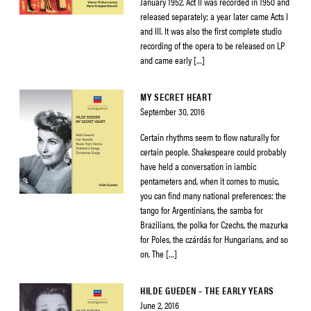
January 1952. Act II was recorded in 1950 and
released separately; a year later came Acts I
and III. It was also the first complete studio
recording of the opera to be released on LP
and came early […]
MY SECRET HEART
September 30, 2016
Certain rhythms seem to flow naturally for
certain people. Shakespeare could probably
have held a conversation in iambic
pentameters and, when it comes to music,
you can find many national preferences: the
tango for Argentinians, the samba for
Brazilians, the polka for Czechs, the mazurka
for Poles, the czárdás for Hungarians, and so
on. The […]
HILDE GUEDEN – THE EARLY YEARS
June 2, 2016